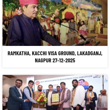
RAMKATHA, KACCHI VISA GROUND, LAKADGANJ,
NAGPUR 27-12-2025