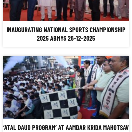
INAUGURATING NATIONAL SPORTS CHAMPIONSHIP
2025 ABMYS 26-12-2025
‘ATAL DAUD PROGRAM’ AT AAMDAR KRIDA MAHOTSAV