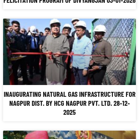
INAUGURATING NATURAL GAS INFRASTRUCTURE FOR
NAGPUR DIST. BY HCG NAGPUR PVT. LTD. 28-12-
2025