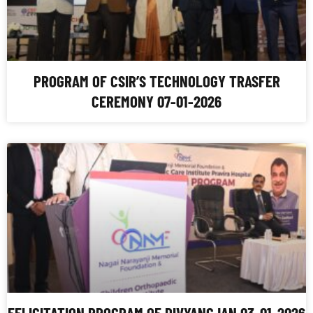
PROGRAM OF CSIR’S TECHNOLOGY TRASFER
CEREMONY 07-01-2026
FELICITATION PROGRAM OF DIVYANGJAN 03-01-2026