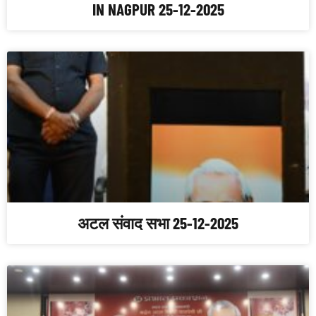
IN NAGPUR 25-12-2025
अटल संवाद सभा 25-12-2025