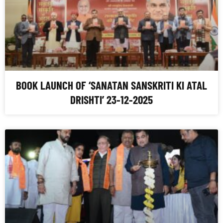
BOOK LAUNCH OF ‘SANATAN SANSKRITI KI ATAL
DRISHTI’ 23-12-2025