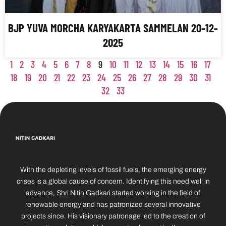
BJP YUVA MORCHA KARYAKARTA SAMMELAN 20-12-
2025
1
2
3
4
5
6
7
8
9
10
11
12
13
14
15
16
17
18
19
20
21
22
23
24
25
26
27
28
29
30
31
32
33
With the depleting levels of fossil fuels, the emerging energy
crises is a global cause of concern. Identifying this need well in
advance, Shri Nitin Gadkari started working in the field of
renewable energy and has patronized several innovative
projects since. His visionary patronage led to the creation of