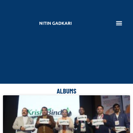
ALBUMS