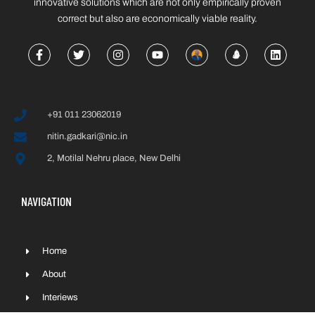
innovative solutions which are not only empirically proven
correct but also are economically viable reality.
+91 011 23062019
nitin.gadkari@nic.in
2, Motilal Nehru place, New Delhi
NAVIGATION
Home
About
Interiews