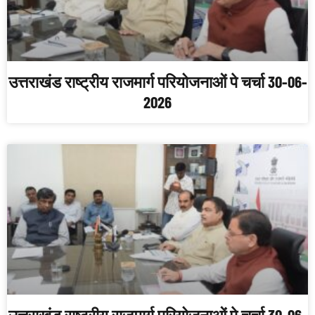
उत्तराखंड राष्ट्रीय राजमार्ग परियोजनाओं पे चर्चा 30-06-
2026
उत्तराखंड राष्ट्रीय राजमार्ग परियोजनाओं पे चर्चा 30-06-