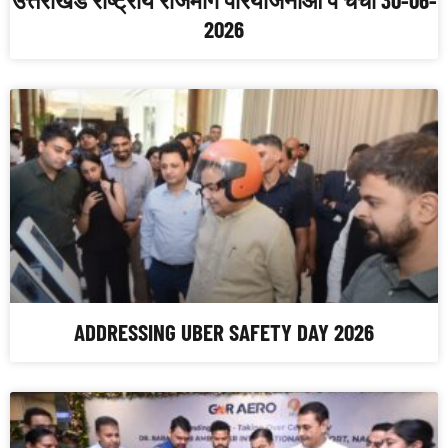
2026
ADDRESSING UBER SAFETY DAY 2026