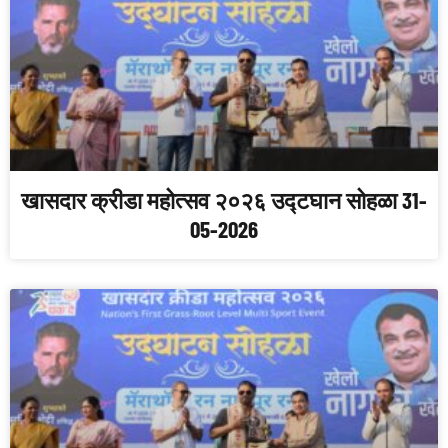
खासदार क्रीडा महोत्सव २०२६ उद्टघान सोहळा 31-
05-2026