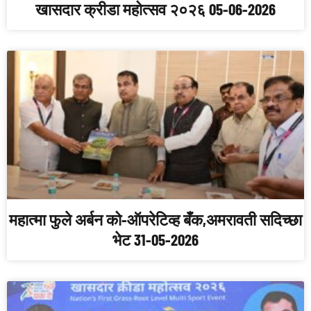
खासदार क्रीडा महोत्सव २०२६ 05-06-2026
महात्मा फुले अर्बन को-ऑपरेटिव्ह बँक,अमरावती सदिच्छा
भेट 31-05-2026