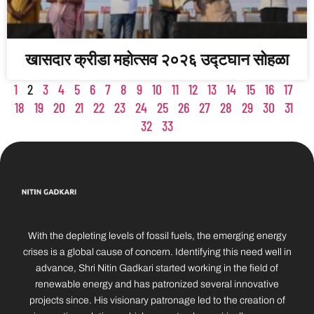
खासदार क्रीडा महोत्सव २०२६ उद्टघान सोहळा
1
2
3
4
5
6
7
8
9
10
11
12
13
14
15
16
17
18
19
20
21
22
23
24
25
26
27
28
29
30
31
32
33
With the depleting levels of fossil fuels, the emerging energy
crises is a global cause of concern. Identifying this need well in
advance, Shri Nitin Gadkari started working in the field of
renewable energy and has patronized several innovative
projects since. His visionary patronage led to the creation of