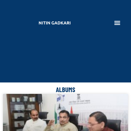
ALBUMS