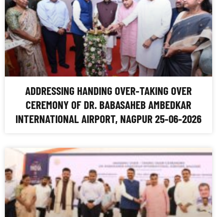
ADDRESSING HANDING OVER-TAKING OVER
CEREMONY OF DR. BABASAHEB AMBEDKAR
INTERNATIONAL AIRPORT, NAGPUR 25-06-2026