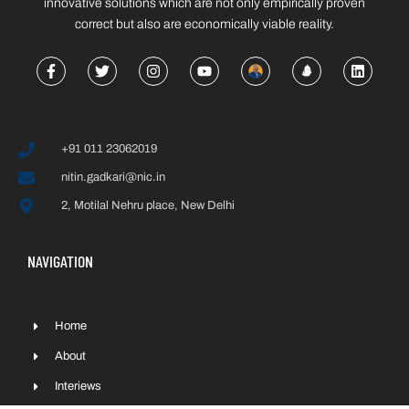
innovative solutions which are not only empirically proven
correct but also are economically viable reality.
+91 011 23062019
nitin.gadkari@nic.in
2, Motilal Nehru place, New Delhi
NAVIGATION
Home
About
Interiews