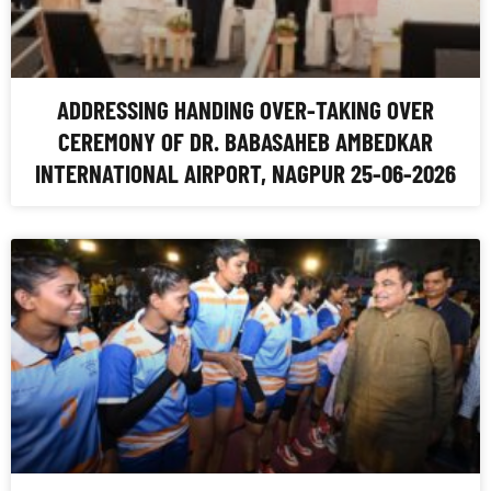
ADDRESSING HANDING OVER-TAKING OVER
CEREMONY OF DR. BABASAHEB AMBEDKAR
INTERNATIONAL AIRPORT, NAGPUR 25-06-2026