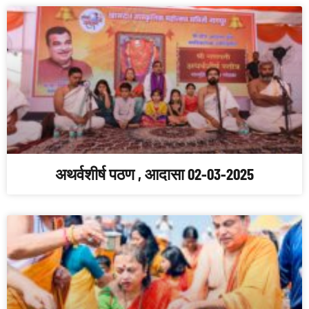
अथर्वशीर्ष पठण , आदासा 02-03-2025