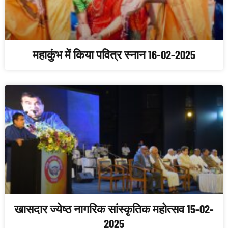
महाकुंभ में किया पवित्र स्नान 16-02-2025
खासदार ज्येष्ठ नागरिक सांस्कृतिक महोत्सव 15-02-
2025