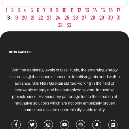
1
2
3
4
5
6
7
8
9
10
11
12
13
14
15
16
17
18
19
20
21
22
23
24
25
26
27
28
29
30
31
32
33
With the depleting levels of fossil fuels, the emerging energy
crises is a global cause of concern. Identifying this need well in
advance, Shri Nitin Gadkari started working in the field of
renewable energy and has patronized several innovative
projects since. His visionary patronage led to the creation of
innovative solutions which are not only empirically proven
correct but also are economically viable reality.