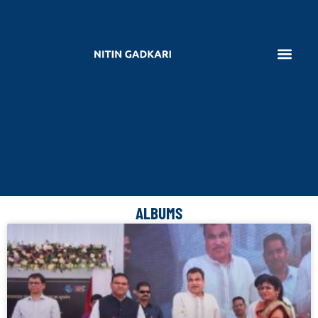
ALBUMS