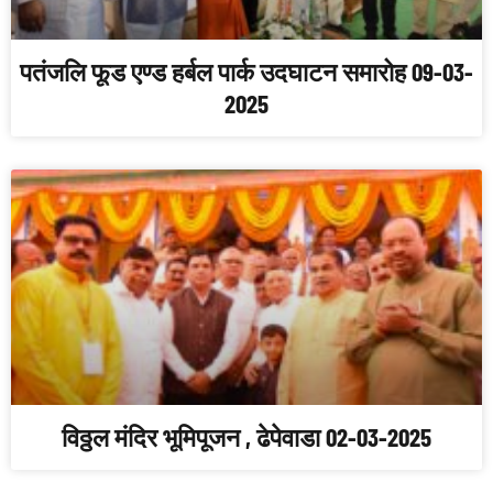
पतंजलि फूड एण्ड हर्बल पार्क उदघाटन समारोह 09-03-
2025
विठ्ठल मंदिर भूमिपूजन , ढेपेवाडा 02-03-2025