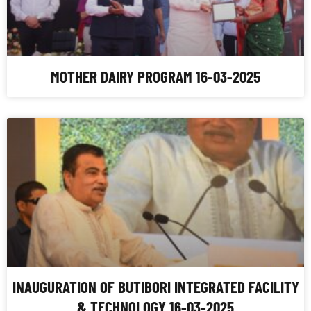
MOTHER DAIRY PROGRAM 16-03-2025
INAUGURATION OF BUTIBORI INTEGRATED FACILITY
& TECHNOLOGY 16-03-2025