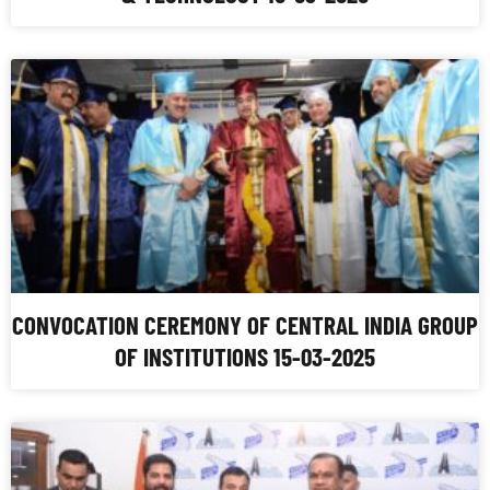
CONVOCATION CEREMONY OF CENTRAL INDIA GROUP
OF INSTITUTIONS 15-03-2025