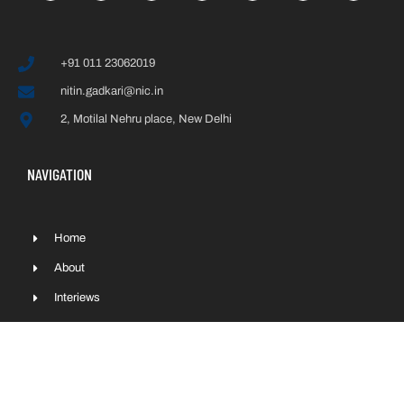
+91 011 23062019
nitin.gadkari@nic.in
2, Motilal Nehru place, New Delhi
NAVIGATION
Home
About
Interiews
Press & Media
Contact
Sitemap