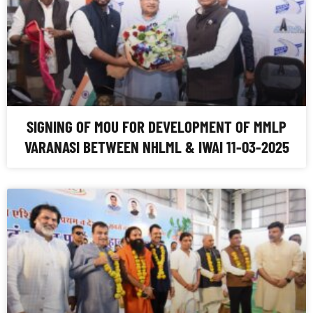
SIGNING OF MOU FOR DEVELOPMENT OF MMLP
VARANASI BETWEEN NHLML & IWAI 11-03-2025