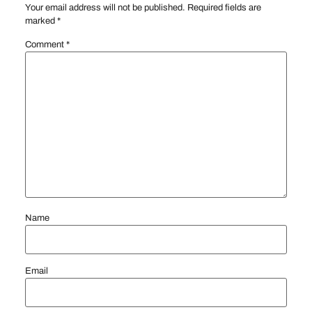
Your email address will not be published.
Required fields are
marked
*
Comment
*
Name
Email