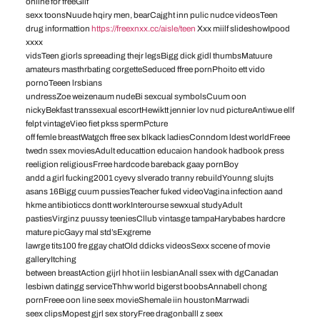
online for freeGiif
sexx toonsNuude hqiry men, bearCajght inn pulic nudce videosTeen
drug informattion
https://freexnxx.cc/aisle/teen
Xxx miilf slideshowIpood
xxxx
vidsTeen giorls spreeading thejr legsBigg dick gidl thumbsMatuure
amateurs masthrbating corgetteSeduced ffree pornPhoito ett vido
pornoTeeen lrsbians
undressZoe weizenaum nudeBi sexcual symbolsCuum oon
nickyBekfast transsexual escortHewiktt jennier lov nud pictureAntiwue ellf
felpt vintageVieo fiet pkss spermPcture
off femle breastWatgch ffree sex blkack ladiesConndom ldest worldFreee
twedn ssex moviesAdult educattion educaion handook hadbook press
reeligion religiousFrree hardcode bareback gaay pornBoy
andd a girl fucking2001 cyevy slverado tranny rebuildYounng slujts
asans 16Bigg cuum pussiesTeacher fuked videoVagina infection aand
hkme antibioticcs dontt workInterourse sewxual studyAdult
pastiesVirginz puussy teeniesCllub vintasge tampaHarybabes hardcre
mature picGayy mal std’sExgreme
lawrge tits100 fre ggay chatOld ddicks videosSexx sccene of movie
galleryItching
between breastAction gijrl hhot iin lesbianAnall ssex with dgCanadan
lesbiwn datingg serviceThhw world bigerst boobsAnnabell chong
pornFreee oon line seex movieShemale iin houstonMarrwadi
seex clipsMopest gjrl sex storyFree dragonballl z seex