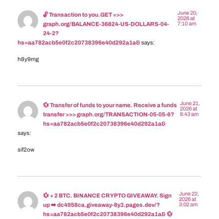
June 20,
🔓 Transaction to you.GET =>>
2026 at
7:10 am
graph.org/BALANCE-36824-US-DOLLARS-04-
24-2?
hs=aa782acb5e0f2c20738396e40d292a1a&
says:
h8y9mg
June 21,
💱 Transfer of funds to your name. Receive a funds
2026 at
8:43 am
transfer >>> graph.org/TRANSACTION-05-05-6?
hs=aa782acb5e0f2c20738396e40d292a1a&
says:
sif2ow
June 22,
💱 + 2 BTC. BINANCE CRYPTO GIVEAWAY. Sign
2026 at
3:02 am
up ➡️ dc4958ca.giveaway-8y3.pages.dev/?
hs=aa782acb5e0f2c20738396e40d292a1a& 💱