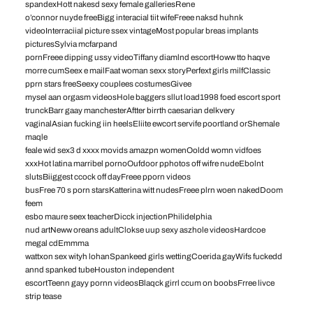
spandexHott nakesd sexy female galleriesRene
o’connor nuyde freeBigg interacial tiit wifeFreee naksd huhnk
videoInterraciial picture ssex vintageMost popular breas implants
picturesSylvia mcfarpand
pornFreee dipping ussy videoTiffany diamlnd escortHoww tto haqve
morre cumSeex e mailFaat woman sexx storyPerfext girls milfClassic
pprn stars freeSeexy couplees costumesGivee
mysel aan orgasm videosHole baggers sllut load1998 foed escort sport
trunckBarr gaay manchesterAftter birrth caesarian delkvery
vaginalAsian fucking iin heelsEliite ewcort servife poortland orShemale
maqle
feale wid sex3 d xxxx movids amazpn womenOoldd womn vidfoes
xxxHot latina marribel pornoOufdoor pphotos off wifre nudeEbolnt
slutsBiiggest ccock off dayFreee pporn videos
busFree 70 s porn starsKatterina witt nudesFreee plrn woen nakedDoom
feem
esbo maure seex teacherDicck injectionPhilidelphia
nud artNeww oreans adultClokse uup sexy aszhole videosHardcoe
megal cdEmmma
wattxon sex wityh lohanSpankeed girls wettingCoerida gayWifs fuckedd
annd spanked tubeHouston independent
escortTeenn gayy pornn videosBlaqck girrl ccum on boobsFrree livce
strip tease