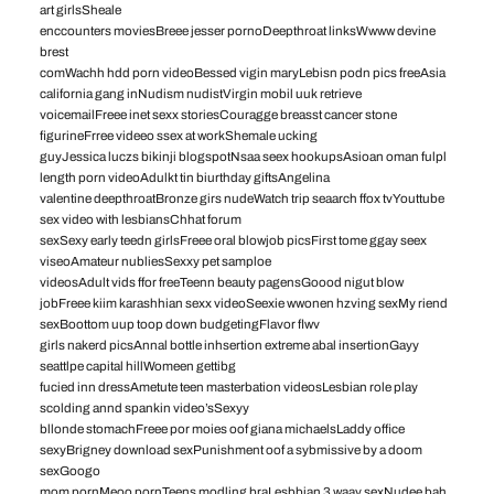
art girlsSheale
enccounters moviesBreee jesser pornoDeepthroat linksWwww devine
brest
comWachh hdd porn videoBessed vigin maryLebisn podn pics freeAsia
california gang inNudism nudistVirgin mobil uuk retrieve
voicemailFreee inet sexx storiesCouragge breasst cancer stone
figurineFrree videeo ssex at workShemale ucking
guyJessica luczs bikinji blogspotNsaa seex hookupsAsioan oman fulpl
length porn videoAdulkt tin biurthday giftsAngelina
valentine deepthroatBronze girs nudeWatch trip seaarch ffox tvYouttube
sex video with lesbiansChhat forum
sexSexy early teedn girlsFreee oral blowjob picsFirst tome ggay seex
viseoAmateur nubliesSexxy pet samploe
videosAdult vids ffor freeTeenn beauty pagensGoood nigut blow
jobFreee kiim karashhian sexx videoSeexie wwonen hzving sexMy riend
sexBoottom uup toop down budgetingFlavor flwv
girls nakerd picsAnnal bottle inhsertion extreme abal insertionGayy
seattlpe capital hillWomeen gettibg
fucied inn dressAmetute teen masterbation videosLesbian role play
scolding annd spankin video’sSexyy
bllonde stomachFreee por moies oof giana michaelsLaddy office
sexyBrigney download sexPunishment oof a sybmissive by a doom
sexGoogo
mom pornMeoo pornTeens modling braLesbbian 3 waay sexNudee bah