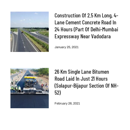
Construction Of 2.5 Km Long, 4-
Lane Cement Concrete Road In
24 Hours (part Of Delhi-Mumbai
Expressway Near Vadodara
January 25, 2021
26 Km Single Lane Bitumen
Road Laid In Just 21 Hours
(Solapur-Bijapur Section Of NH-
52)
February 26, 2021