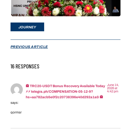
JOURNEY
PREVIOUS ARTICLE
16 RESPONSES
June 14,
🏦 TRC20-USDT Bonus Recovery Available Today
2026 at
4:42 pm
⚡⚡ telegra.ph/COMPENSATION-05-12-9?
hs=aa782acb5e0f2c20738396e40d292a1a& 🏦
says:
qormsr