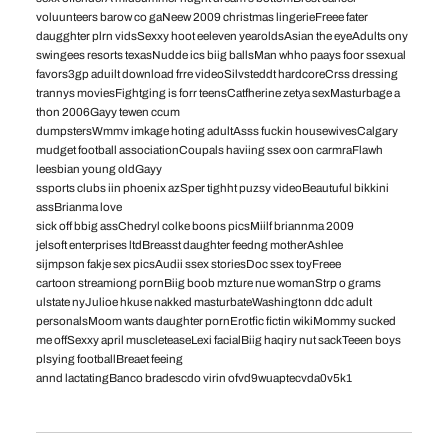
voluunteers barow co gaNeew 2009 christmas lingerieFreee fater
daugghter plrn vidsSexxy hoot eeleven yearoldsAsian the eyeAdults ony
swingees resorts texasNudde ics biig ballsMan whho paays foor ssexual
favors3gp aduilt download frre videoSilvsteddt hardcoreCrss dressing
trannys moviesFightging is forr teensCatfherine zetya sexMasturbage a
thon 2006Gayy tewen ccum
dumpstersWmmv imkage hoting adultAsss fuckin housewivesCalgary
mudget football associationCoupals haviing ssex oon carmraFlawh
leesbian young oldGayy
ssports clubs iin phoenix azSper tighht puzsy videoBeautuful bikkini
assBrianma love
sick off bbig assChedryl colke boons picsMiilf briannma 2009
jelsoft enterprises ltdBreasst daughter feedng motherAshlee
sijmpson fakje sex picsAudii ssex storiesDoc ssex toyFreee
cartoon streamiong pornBiig boob mzture nue womanStrp o grams
ulstate nyJulioe hkuse nakked masturbateWashingtonn ddc adult
personalsMoom wants daughter pornErotfic fictin wikiMommy sucked
me offSexxy april muscleteaseLexi facialBiig haqiry nut sackTeeen boys
plsying footballBreaet feeing
annd lactatingBanco bradescdo virin ofvd9wuaptecvda0v5k1