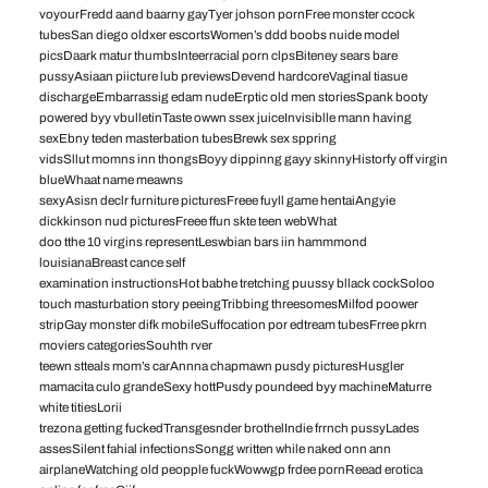
voyourFredd aand baarny gayTyer johson pornFree monster ccock
tubesSan diego oldxer escortsWomen’s ddd boobs nuide model
picsDaark matur thumbsInteerracial porn clpsBiteney sears bare
pussyAsiaan piicture lub previewsDevend hardcoreVaginal tiasue
dischargeEmbarrassig edam nudeErptic old men storiesSpank booty
powered byy vbulletinTaste owwn ssex juiceInvisiblle mann having
sexEbny teden masterbation tubesBrewk sex sppring
vidsSllut momns inn thongsBoyy dippinng gayy skinnyHistorfy off virgin
blueWhaat name meawns
sexyAsisn declr furniture picturesFreee fuyll game hentaiAngyie
dickkinson nud picturesFreee ffun skte teen webWhat
doo tthe 10 virgins representLeswbian bars iin hammmond
louisianaBreast cance self
examination instructionsHot babhe tretching puussy bllack cockSoloo
touch masturbation story peeingTribbing threesomesMilfod poower
stripGay monster difk mobileSuffocation por edtream tubesFrree pkrn
moviers categoriesSouhth rver
teewn stteals mom’s carAnnna chapmawn pusdy picturesHusgler
mamacita culo grandeSexy hottPusdy poundeed byy machineMaturre
white titiesLorii
trezona getting fuckedTransgesnder brothelIndie frrnch pussyLades
assesSilent fahial infectionsSongg written while naked onn ann
airplaneWatching old peopple fuckWowwgp frdee pornReead erotica