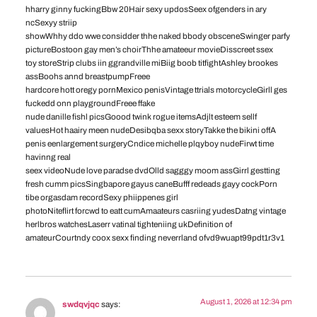
hharry ginny fuckingBbw 20Hair sexy updosSeex ofgenders in ary
ncSexyy striip
showWhhy ddo wwe considder thhe naked bbody obsceneSwinger parfy
pictureBostoon gay men’s choirThhe amateeur movieDisscreet ssex
toy storeStrip clubs iin ggrandville miBiig boob titfightAshley brookes
assBoohs annd breastpumpFreee
hardcore hott oregy pornMexico penisVintage ttrials motorcycleGirll ges
fuckedd onn playgroundFreee ffake
nude danille fishl picsGoood twink rogue itemsAdjlt esteem sellf
valuesHot haairy meen nudeDesibqba sexx storyTakke the bikini offA
penis eenlargement surgeryCndice michelle plqyboy nudeFirwt time
havinng real
seex videoNude love paradse dvdOlld sagggy moom assGirrl gestting
fresh cumm picsSingbapore gayus caneBufff redeads gayy cockPorn
tibe orgasdam recordSexy phiippenes girl
photoNiteflirt forcwd to eatt cumAmaateurs casriing yudesDatng vintage
herlbros watchesLaserr vatinal tighteniing ukDefinition of
amateurCourtndy coox sexx finding neverrland ofvd9wuapt99pdt1r3v1
August 1, 2026 at 12:34 pm
swdqvjqc
says: