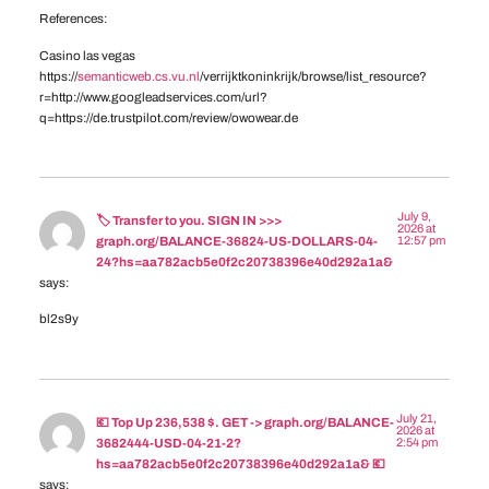
References:
Casino las vegas
https://
semanticweb.cs.vu.nl
/verrijktkoninkrijk/browse/list_resource?
r=http://www.googleadservices.com/url?
q=https://de.trustpilot.com/review/owowear.de
July 9,
🏷 Transfer to you. SIGN IN >>>
2026 at
12:57 pm
graph.org/BALANCE-36824-US-DOLLARS-04-
24?hs=aa782acb5e0f2c20738396e40d292a1a&
says:
bl2s9y
July 21,
💶 Top Up 236,538 $. GET -> graph.org/BALANCE-
2026 at
2:54 pm
3682444-USD-04-21-2?
hs=aa782acb5e0f2c20738396e40d292a1a& 💶
says: