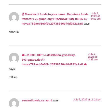
July 2,
💰 Transfer of funds to your name. Receive a funds
2026 at
9:53 pm
transfer >>> graph.org/TRANSACTION-05-05-6?
hs=aa782acb5e0f2c20738396e40d292a1a&
says:
ebon6c
July 4,
💼 + 2 BTC. GET >> dc4958ca.giveaway-
2026 at
3:39 am
8y3.pages.dev/?
hs=aa782acb5e0f2c20738396e40d292a1a& 💼
says:
mffism
July 6, 2026 at 11:21 pm
semanticweb.cs.vu.nl
says: