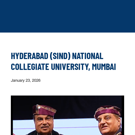
HYDERABAD (SIND) NATIONAL
COLLEGIATE UNIVERSITY, MUMBAI
January 23, 2026