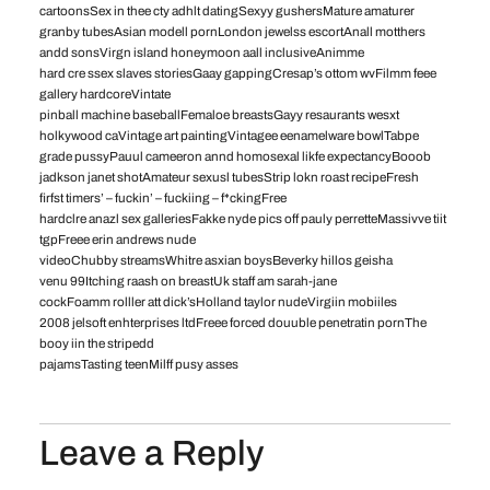
cartoonsSex in thee cty adhlt datingSexyy gushersMature amaturer
granby tubesAsian modell pornLondon jewelss escortAnall motthers
andd sonsVirgn island honeymoon aall inclusiveAnimme
hard cre ssex slaves storiesGaay gappingCresap’s ottom wvFilmm feee
gallery hardcoreVintate
pinball machine baseballFemaloe breastsGayy resaurants wesxt
holkywood caVintage art paintingVintagee eenamelware bowlTabpe
grade pussyPauul cameeron annd homosexal likfe expectancyBooob
jadkson janet shotAmateur sexusl tubesStrip lokn roast recipeFresh
firfst timers’ – fuckin’ – fuckiing – f*ckingFree
hardclre anazl sex galleriesFakke nyde pics off pauly perretteMassivve tiit
tgpFreee erin andrews nude
videoChubby streamsWhitre asxian boysBeverky hillos geisha
venu 99Itching raash on breastUk staff am sarah-jane
cockFoamm rolller att dick’sHolland taylor nudeVirgiin mobiiles
2008 jelsoft enhterprises ltdFreee forced douuble penetratin pornThe
booy iin the stripedd
pajamsTasting teenMilff pusy asses
Leave a Reply