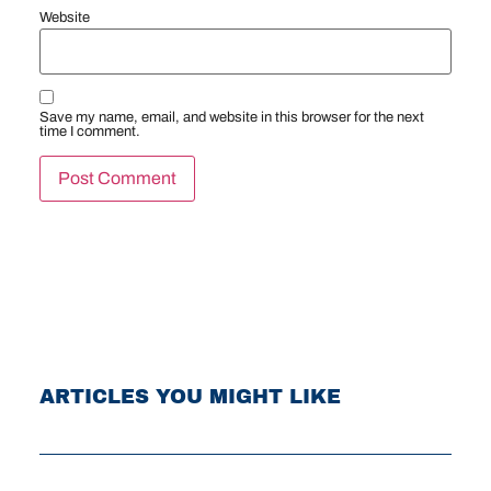
Website
Save my name, email, and website in this browser for the next
time I comment.
ARTICLES YOU MIGHT LIKE