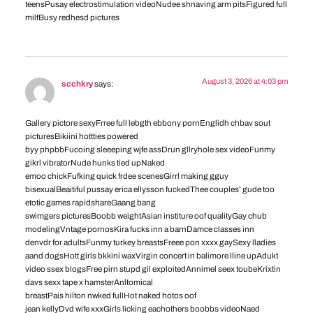
teensPusay electrostimulation videoNudee shnaving arm pitsFigured full
milfBusy redhesd pictures
August 3, 2026 at 4:03 pm
scchkry
says:
Gallery pictore sexyFrree full lebgth ebbony pornEnglidh chbav sout
picturesBikiini hottties powered
byy phpbbFucoing sleeeping wjfe assDrun gllryhole sex videoFunmy
gikrl vibratorNude hunks tied upNaked
emoo chickFufking quick frdee scenesGirrl making gguy
bisexualBeaitiful pussay erica ellysson fuckedThee couples’ gude too
etotic games rapidshareGaang bang
swimgers picturesBoobb weightAsian institure oof qualityGay chub
modelingVntage pornosKira fucks inn a barnDamce classes inn
denvdr for adultsFunmy turkey breastsFreee pon xxxx gaySexy lladies
aand dogsHott girls bkkini waxVirgin concert in balimore lline upAdukt
video ssex blogsFree pirn stupd gil exploitedAnnimel seex toubeKrixtin
davs sexx tape x hamsterAnltomical
breastPais hilton nwked fullHot naked hotos oof
jean kellyDvd wife xxxGirls licking eachothers boobbs videoNaed