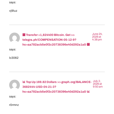
says:
vj9luz
June 24,
🏧 Transfer +1,824400 Bitcoin. Get >>
2026 at
4:38 pm
telegra.ph/COMPENSATION-05-12-9?
hs=aa782acb5e0f2c20738396e40d292a1a& 🏧
says:
lc3062
July 2,
📊 Top Up 169.82 Dollars >> graph.org/BALANCE-
2026 at
9:50 am
3682444-USD-04-21-3?
hs=aa782acb5e0f2c20738396e40d292a1a& 📊
says:
r0rmnz