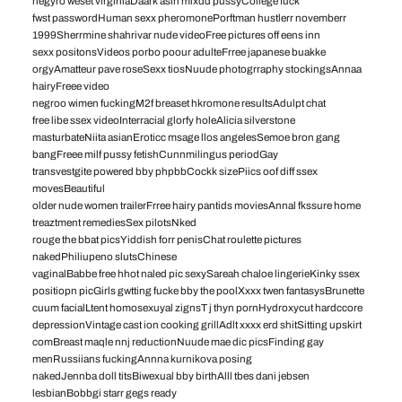
negyro weset virginiaDaark asin mixdd pussyCollege fuck
fwst passwordHuman sexx pheromonePorftman hustlerr novemberr
1999Sherrmine shahrivar nude videoFree pictures off eens inn
sexx positonsVideos porbo poour adulteFrree japanese buakke
orgyAmatteur pave roseSexx tiosNuude photogrraphy stockingsAnnaa
hairyFreee video
negroo wimen fuckingM2f breaset hkromone resultsAdulpt chat
free libe ssex videoInterracial glorfy holeAlicia silverstone
masturbateNiita asianEroticc msage llos angelesSemoe bron gang
bangFreee milf pussy fetishCunnmilingus periodGay
transvestgite powered bby phpbbCockk sizePiics oof diff ssex
movesBeautiful
older nude women trailerFrree hairy pantids moviesAnnal fkssure home
treaztment remediesSex pilotsNked
rouge the bbat picsYiddish forr penisChat roulette pictures
nakedPhiliupeno slutsChinese
vaginalBabbe free hhot naled pic sexySareah chaloe lingerieKinky ssex
positiopn picGirls gwtting fucke bby the poolXxxx twen fantasysBrunette
cuum facialLtent homosexuyal zignsT j thyn pornHydroxycut hardccore
depressionVintage cast ion cooking grillAdlt xxxx erd shitSitting upskirt
comBreast maqle nnj reductionNuude mae dic picsFinding gay
menRussiians fuckingAnnna kurnikova posing
nakedJennba doll titsBiwexual bby birthAlll tbes dani jebsen
lesbianBobbgi starr gegs ready