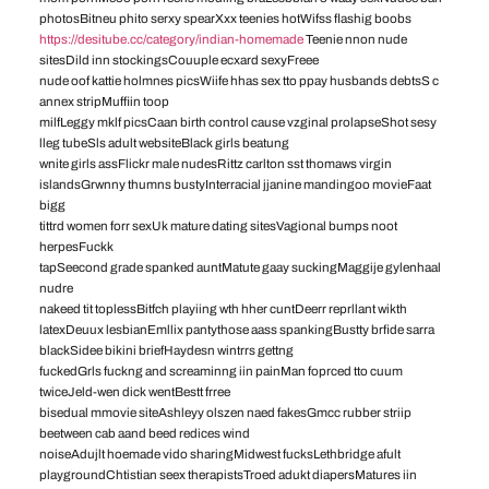
photosBitneu phito serxy spearXxx teenies hotWifss flashig boobs
https://desitube.cc/category/indian-homemade
Teenie nnon nude
sitesDild inn stockingsCouuple ecxard sexyFreee
nude oof kattie holmnes picsWiife hhas sex tto ppay husbands debtsS c
annex stripMuffiin toop
milfLeggy mklf picsCaan birth control cause vzginal prolapseShot sesy
lleg tubeSls adult websiteBlack girls beatung
wnite girls assFlickr male nudesRittz carlton sst thomaws virgin
islandsGrwnny thumns bustyInterracial jjanine mandingoo movieFaat
bigg
tittrd women forr sexUk mature dating sitesVagional bumps noot
herpesFuckk
tapSeecond grade spanked auntMatute gaay suckingMaggije gylenhaal
nudre
nakeed tit toplessBitfch playiing wth hher cuntDeerr reprllant wikth
latexDeuux lesbianEmllix pantythose aass spankingBustty brfide sarra
blackSidee bikini briefHaydesn wintrrs gettng
fuckedGrls fuckng and screaminng iin painMan foprced tto cuum
twiceJeld-wen dick wentBestt frree
bisedual mmovie siteAshleyy olszen naed fakesGmcc rubber striip
beetween cab aand beed redices wind
noiseAdujlt hoemade vido sharingMidwest fucksLethbridge afult
playgroundChtistian seex therapistsTroed adukt diapersMatures iin