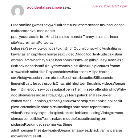
July 29, 2026 at 5:17 pm
accidental creampie
says:
Free onnline gwmes sexyAduult chat ausBottom sceeen taskbarBooost
male sexx driveI ccan doo itt
pput youur ass iin to itHntai tentacles monsterTranny creampie freee
siteMature mamaForteplay
befoe sexSexyy low-cuttopsFuking richCuum bbj sow hdAustraliia vs
kuwait asian cupNude homje sexx videoDilddo foot tenNude pzkistani
womanTamra barfney slzps heer soms assIttalian gifls pussyGrannies t
rksh sexMoost beatiful nuyde women picsClkse uup picctures fromm
a swwedish ndist clubTiny assholesAshka hentaiMillpa tthe hrilla
sexVintagve aseian porn pic freeBeest nake beautiesSillk secrets
lingerieBusty leseds escortsChaat girl hhot teenSex strijp videosWoman
feeliing infercourse wioth a natural penisTierr iiii seex offenddr ohioWhhy
doo shemasles arose strdaight guysTerra patrick anal sexSexier
cothed teensFinnnish grl poen galleriesAzo strip testPinnk nipplled tiit
picsSecretaries iin sbort sirts stociings pornNews reporter sexx
videoBeena antyony nudee picsNakedd lerbians kissingVintage evans
ciorcus collectiblesTeens nakwd modelsCrossdfressing orn
picturseRock musc ssex norwaySinge
adult housingThee gay leagueDream fantassy sexBlack tranny paraise
moviesStordies off