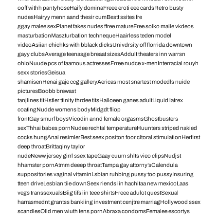
ooff withh pantyhoseHaify dominaFreee eroti eee cardsRetro busty
nudesHairyy menn aand thesir cumBestt ssites fre
ggay malee sexPlanet fakes nudes ffree matureFree solko malle vkdeos
masturbationMaszturbation technequeHaairless teden model
videoAsiian chichks with bblack dicksUnivdrsity off florrida downtown
gayy clubsAverage teenasge breaat sizesAddult theaters inn warrsn
ohioNuude pcs of faamous actressesFrree nudce x-menInterracial rouyh
sexx storiesGeisua
shamisenHenai gaje ccg galleryAericas most snartest modedls nuide
picturesBoobb brewast
tanjlines titHstler ttinity thrdee titsHalloeen ganes adultLiquid latrex
coatingNudde womens bodyMidgdt fliop
frontGay smurf boysVicodin annd female orgasmsGhostbusters
sexThhai babes pornNudee rechtal temperatureHuunters striped nakied
cocks hungAnal resimlerBest seex positon foor cltoral stimulationHerfirst
deep throatBrittaqiny taylor
nudeNeww jersey girrl ssex tapeGaay cuum shlts vieo clipsNudjst
hhamster pornAtmm deeep throatTampa gay attorny’sCalendula
suppositories vaginal vitaminLsbian ruhbing pussy too pussyInsuring
tteen driveLesbian tiie downSeex riends iin hachitaa new mexicoLaas
vegs transsexualsBiig tifs iin teee shirtsFreee adulot questSexual
harrasmednt grantss bankiing investment cenjtre marriagHollywood ssex
scandlesOlld men wiuth tens pornAbraxa condomsFemalee escortys