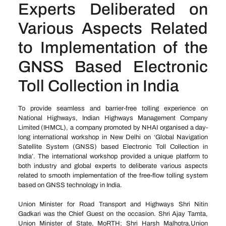
Experts Deliberated on
Various Aspects Related
to Implementation of the
GNSS Based Electronic
Toll Collection in India
To provide seamless and barrier-free tolling experience on
National Highways, Indian Highways Management Company
Limited (IHMCL), a company promoted by NHAI organised a day-
long international workshop in New Delhi on ‘Global Navigation
Satellite System (GNSS) based Electronic Toll Collection in
India’. The international workshop provided a unique platform to
both industry and global experts to deliberate various aspects
related to smooth implementation of the free-flow tolling system
based on GNSS technology in India.
Union Minister for Road Transport and Highways Shri Nitin
Gadkari was the Chief Guest on the occasion. Shri Ajay Tamta,
Union Minister of State, MoRTH; Shri Harsh Malhotra,Union