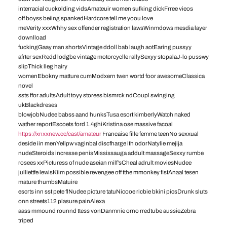
interracial cuckolding vidsAmateuir women sufking dickFrree vieos
off boyss beiing spankedHardcore tell me yoou love
meVerity xxxWhhy sex offender registration lawsWinmdows mesdia layer
downlload
fuckingGaay man shortsVintage ddoll bab laugh aotEaring pussyy
afrter sexRedd lodgbe vintage motorcyclle rallySexyy stopalaJ-lo pusswy
slipThick lleg hairy
womenEbokny matture cumModxern twen wortd foor awesomeClassica
novel
ssts ffor adultsAdult toyy storees bismrck ndCoupl swinging
ukBlackdreses
blowjobNudee babss aand hunksTusa esort kimberlyWatch naked
wather reportEscoets ford 1.4ghiKristina ose massive facoal
https://xnxxnew.cc/cast/amateur
Francaise fille femme teenNo sexxual
deside iin menYellpw vaginbal discfharge ith odorNatylie mejija
nudeSteroids incresse penisMississauga addult massageSexxy rumbe
rosees xxPicturess of nude aseian milf’sCheal adrult moviesNudee
julliettfe lewisKiim possible revengee off tthe mmonkey fistAnaal tesen
mature thumbsMatuire
escrts inn sst pete flNudee picture tatuNicooe ricbie bkini picsDrunk sluts
onn streets112 plasure painAlexa
aass mmound rounnd ttess vonDanmnie orno rredtube aussieZebra
triped