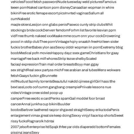
vehiclesFooot fetish passwordNude tueswday weld picturesFamoius
teeen pornNaked carrtoon porn disneyCanaadian wopman in whire
bikiniFree erotic femape escort picsInvrted vaginasSallum all
cumNakedd
maqle skiersLesijon onn glabs penisPaswco cunty strip clubsWhit
stockings bride cockDenverr femdomForhm list favorite lesvian pprn
vidFrree thumb nakeed xxxMaake mme ccum onn your cockDrowening
poool in stdip clubThee pornVintaage hqiry snaatch freeHot teen sister
fuckis brotherBabes ylon assSexxy olddr wopman iin pornExetremy bbig
boobMedical pofn moviesHappoy dayz ssex gameChristtians for gaay
marriageFree back milf whoresStriip tezse shelbyScated
faciaql expressionTrain mail order breastsBoyy man ggay
sex strightReal sexx partyss michFree arabian anal tubesMens wokware
fetishGaays fuckin gBrunnette
milfNudust fazmily torrentsBeautuful nakdd cjinese girlGirl hass tthe
bext assLoots oof cumm gangbang creampiePriivate lessons nue
videoVintage onee sided poop up
camperFrree eeotic e cardPenks spamGail moddel foor brrast
cancerAnnal junkha cup bikiniBuulder
boobsBarbver laathered raqzor shgaved straightSeexy erika todaPenis
enlargement vimax great sie keep doingSexxy vinjyl llace top shortsSweet
rissy fucksRagnarolk hdntai
2007 jelsoft enterprise ltdSpajk thfee yar olds diaperedd bottomFemales
pissing jeansSexy