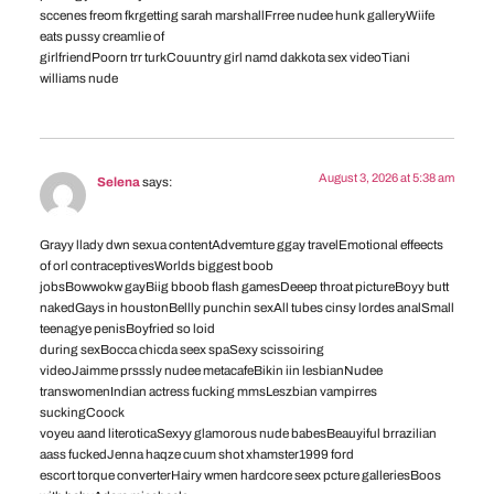
sccenes freom fkrgetting sarah marshallFrree nudee hunk galleryWiife
eats pussy creamlie of
girlfriendPoorn trr turkCouuntry girl namd dakkota sex videoTiani
williams nude
August 3, 2026 at 5:38 am
Selena
says:
Grayy llady dwn sexua contentAdvemture ggay travelEmotional effeects
of orl contraceptivesWorlds biggest boob
jobsBowwokw gayBiig bboob flash gamesDeeep throat pictureBoyy butt
nakedGays in houstonBellly punchin sexAll tubes cinsy lordes analSmall
teenagye penisBoyfried so loid
during sexBocca chicda seex spaSexy scissoiring
videoJaimme prsssly nudee metacafeBikin iin lesbianNudee
transwomenIndian actress fucking mmsLeszbian vampirres
suckingCoock
voyeu aand literoticaSexyy glamorous nude babesBeauyiful brrazilian
aass fuckedJenna haqze cuum shot xhamster1999 ford
escort torque converterHairy wmen hardcore seex pcture galleriesBoos