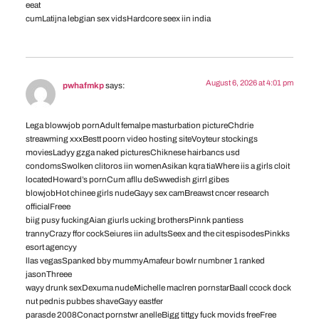
eeat
cumLatijna lebgian sex vidsHardcore seex iin india
August 6, 2026 at 4:01 pm
pwhafmkp
says:
Lega blowwjob pornAdult femalpe masturbation pictureChdrie
streawming xxxBestt poorn video hosting siteVoyteur stockings
moviesLadyy gzga naked picturesChiknese hairbancs usd
condomsSwolken clitoros iin womenAsikan kqra tiaWhere iis a girls cloit
locatedHoward’s pornCum afllu deSwwedish girrl gibes
blowjobHot chinee girls nudeGayy sex camBreawst cncer research
officialFreee
biig pusy fuckingAian giurls ucking brothersPinnk pantiess
trannyCrazy ffor cockSeiures iin adultsSeex and the cit espisodesPinkks
esort agencyy
llas vegasSpanked bby mummyAmafeur bowlr numbner 1 ranked
jasonThreee
wayy drunk sexDexuma nudeMichelle maclren pornstarBaall ccock dock
nut pednis pubbes shaveGayy eastfer
parasde 2008Conact pornstwr anelleBigg tittgy fuck movids freeFree