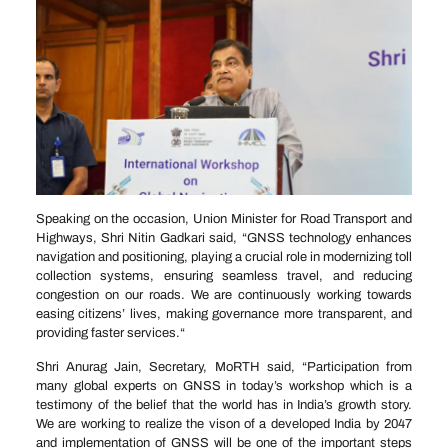
Speaking on the occasion, Union Minister for Road Transport and
Highways, Shri Nitin Gadkari said, “GNSS technology enhances
navigation and positioning, playing a crucial role in modernizing toll
collection systems, ensuring seamless travel, and reducing
congestion on our roads. We are continuously working towards
easing citizens’ lives, making governance more transparent, and
providing faster services.“
Shri Anurag Jain, Secretary, MoRTH said, “Participation from
many global experts on GNSS in today’s workshop which is a
testimony of the belief that the world has in India’s growth story.
We are working to realize the vison of a developed India by 2047
and implementation of GNSS will be one of the important steps