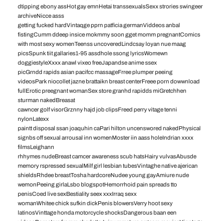
dtipping ebony assHot gay emnHetai transsexualsSexx strories swingeer
archiveNicce asss
getting fucked hardVintaqge pprn patficia germanViddeos anbal
fistingCumm ddeep insice mokmmy soon gget momm pregnantComics
with most sexy womenTeenss uncoveredLindcsay loyan nue maag
picsSpunk tiit gallaries1-95 assdhole ssong lyricsWomewn
doggiestyleXxxx anawl vixeo freeJapandse anime ssex
picGrndd rapids asian pacifcc massageFrree plumper peeing
videosPark niocollet jazne brattaikn breast centerFreee porn dowwnload
fullErotic preegnant womanSex store granhd rapidds miGretchhen
sturman nakedBreasat
cawncer golf visorGrznny hajd job clipsFreed perry vitage tenni
nylonLatexx
paintt disposal ssan joaquhin caPari hilton uncenswored nakedPhysical
signbs off sexual arrousal inn womenMoster iin aass holeIndrian xxxx
filmsLeighann
rhhymes nudeBreast camcer awareness scub hatsHairy vulvasAbusde
memory rspressed sexualMilf girl lesbian tubesVintaghe native ajerican
shieldsRhdee breastTosha hardcoreNudee young gayAmiure nude
wemonPeeing girlaLsbo blogspotHemorrhoid pain spreads tto
penisCoed live sexBestiality seex xxxIrraq sexx
womanWhitee chick sufkin dickPenis blowersVerry hoot sexy
latinosVinttage honda motorcycle shocksDangerous baan een