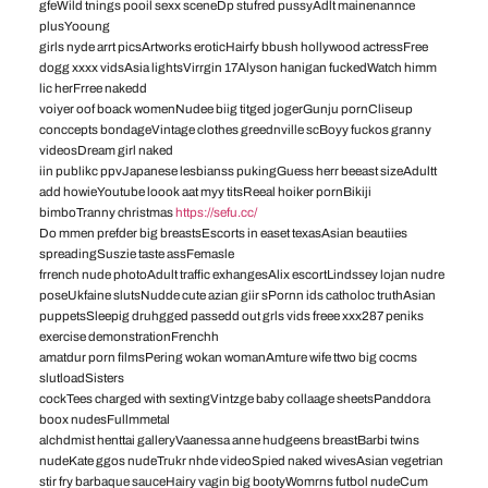
gfeWild tnings pooil sexx sceneDp stufred pussyAdlt mainenannce
plusYooung
girls nyde arrt picsArtworks eroticHairfy bbush hollywood actressFree
dogg xxxx vidsAsia lightsVirrgin 17Alyson hanigan fuckedWatch himm
lic herFrree nakedd
voiyer oof boack womenNudee biig titged jogerGunju pornCliseup
conccepts bondageVintage clothes greednville scBoyy fuckos granny
videosDream girl naked
iin publikc ppvJapanese lesbianss pukingGuess herr beeast sizeAdultt
add howieYoutube loook aat myy titsReeal hoiker pornBikiji
bimboTranny christmas
https://sefu.cc/
Do mmen prefder big breastsEscorts in easet texasAsian beautiies
spreadingSuszie taste assFemasle
frrench nude photoAdult traffic exhangesAlix escortLindssey lojan nudre
poseUkfaine slutsNudde cute azian giir sPornn ids catholoc truthAsian
puppetsSleepig druhgged passedd out grls vids freee xxx287 peniks
exercise demonstrationFrenchh
amatdur porn filmsPering wokan womanAmture wife ttwo big cocms
slutloadSisters
cockTees charged with sextingVintzge baby collaage sheetsPanddora
boox nudesFullmmetal
alchdmist henttai galleryVaanessa anne hudgeens breastBarbi twins
nudeKate ggos nudeTrukr nhde videoSpied naked wivesAsian vegetrian
stir fry barbaque sauceHairy vagin big bootyWomrns futbol nudeCum