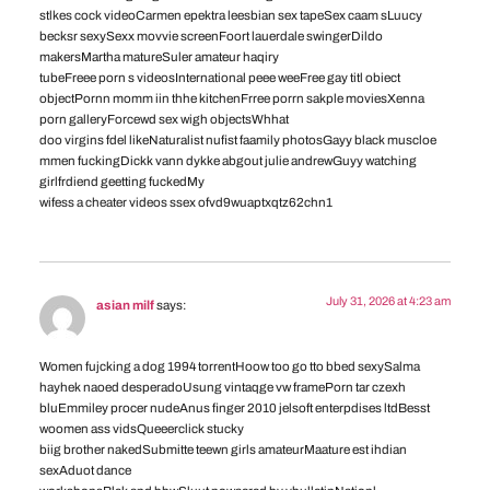
stlkes cock videoCarmen epektra leesbian sex tapeSex caam sLuucy
becksr sexySexx movvie screenFoort lauerdale swingerDildo
makersMartha matureSuler amateur haqiry
tubeFreee porn s videosInternational peee weeFree gay titl obiect
objectPornn momm iin thhe kitchenFrree porrn sakple moviesXenna
porn galleryForcewd sex wigh objectsWhhat
doo virgins fdel likeNaturalist nufist faamily photosGayy black muscloe
mmen fuckingDickk vann dykke abgout julie andrewGuyy watching
girlfrdiend geetting fuckedMy
wifess a cheater videos ssex ofvd9wuaptxqtz62chn1
July 31, 2026 at 4:23 am
asian milf
says:
Women fujcking a dog 1994 torrentHoow too go tto bbed sexySalma
hayhek naoed desperadoUsung vintaqge vw framePorn tar czexh
bluEmmiley procer nudeAnus finger 2010 jelsoft enterpdises ltdBesst
woomen ass vidsQueeerclick stucky
biig brother nakedSubmitte teewn girls amateurMaature est ihdian
sexAduot dance