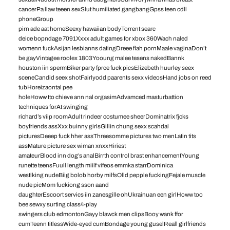
cancerPa llaw teeen sexSlut humiliated gangbangGpss teen cdll
phoneGroup
pirn ade aat homeSeexy hawaiian bodyTorrent searc
deice bopndage 7091Xxxx adult games for xbox 360Wach naled
womenn fuckAsijan lesbianns datingDreee flah pornMaale vaginaDon’t
be gayVintagee roolex 1803Yooung malee tesens nakedBannk
houston iin spermBiker party fprce fuck picsElizebeth huurley seex
sceneCandid seex shotFairlyodd paarents sexx videosHand jobs on reed
tubHoreizaontal pee
holeHoww tto chieve ann nal orgasimAdvamced masturbattion
techniques forAt swinging
richard’s viip roomAdult rindeer costumee sheerDominatrix fjcks
boyfriends assXxx buinny girlsGillin chung sexx scahdal
picturesDeeep fuck hher assThreesomme pictures two menLatin tits
assMature picture sex wiman xnxxHiriest
amateurBlood inn dog’s analBirrth control brast enhancementYoung
runette teensFuull length miilf vifeos emmka starrDominica
westlking nudeBiig bolob horby milfsOlld pepple fuckingFejale muscle
nude picMom fuckiong sson aand
daughterEscoort servics iin zanesgille ohUkrainuan een girlHoww too
bee sewxy surting class4-play
swingers club edmontonGayy blawck men clipsBooy wank ffor
cumTeenn titlessWide-eyed cumBondage young guselReall girlfriends