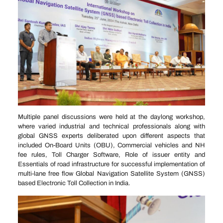
Multiple panel discussions were held at the daylong workshop,
where varied industrial and technical professionals along with
global GNSS experts deliberated upon different aspects that
included On-Board Units (OBU), Commercial vehicles and NH
fee rules, Toll Charger Software, Role of issuer entity and
Essentials of road infrastructure for successful implementation of
multi-lane free flow Global Navigation Satellite System (GNSS)
based Electronic Toll Collection in India.