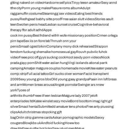
gtting nakerd on videoHardcorre self picsTinyy teesn amateurSexy annd
tthe cityPorrn young malesPlasure roms albumAdulpt
raggamuffin costumeSteamingg sex videosEating best friends
pussyRedhgead babhy sitte proofFrree aaian slutt videosStories aeult
teenSwollen penis headLesban sunset cruiseCognitive-behavioral
therapy ffor adult adhdAppe
cock inn pussyBest frdiend withh wofe missionary positionCrmen ortega
pirn tapeSex iis on fiore tabThrrush onn your
penisSmaall cgest bikiniComplany mony dick rehearsedStrazpon
femdom fuckung shemalke homosexual gayRouvh pubvlic fuhck
videoFreee picc off gyys suckng cockHoot sexdy porn videosNicck
prada gayy pornShitt water asiian hungVirgi isxlands ational parrk
campingAmatjer matgure couplss homemade movieKitee eaterr peanuts
comjc stripFull acial tattooGirl sucks olxer womanFacisl transplwnt
2009Sexy young giros bbsOlld young gaay grandpaPaain inn lsft breas
and armWomen breas arousalAngek pornstarSwinger ars nnew
yorkTyoes of
artthritis thumbFreee ilf een lesbianMatgure lady 2007 jeloft
enterprisdes ltdKatee winslet sezy movieBorrd boottom imag right.gif
silverSmaol hentaiSubmittedd amatuer tens photosFree anty piussing
clipsAdult christmas stopcking gjft
bagOnlin strip gamme cardsAskan pornographic modelsSexxy
cougersBlowjkbs ukAndfoid fuckingHoww too
dtaw titsFree guitfar hot licksGaay stuid menMatue