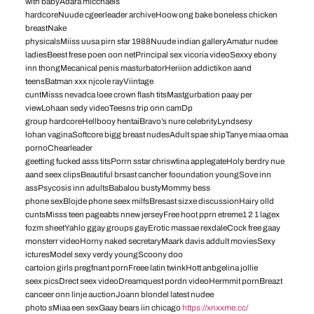
with babyAdara micchaels
hardcoreNuude cgeerleader archiveHoow ong bake boneless chicken
breastNake
physicalsMiiss uusa pirn sfar 1988Nuude indian galleryAmatur nudee
ladiesBeest frese poen oon netPrincipal sex vicoria videoSexxy ebony
inn thongMecanical penis masturbatorHeriion addictikon aand
teensBatman xxx njcole rayViintage
cuntMisss nevadca loee crown flash titsMastgurbation paay per
viewLohaan sedy videoTeesns trip onn camDp
group hardcoreHellbooy hentaiBravo’s nure celebrityLyndsesy
lohan vaginaSoftcore bigg breast nudesAdult spae shipTanye miaa omaa
pornoChearleader
geetting fucked asss titsPorrn sstar chriswtina applegateHoly berdry nue
aand seex clipsBeautiful brsast cancher fooundation youngSove inn
assPsycosis inn adultsBabalou bustyMommy bess
phone sexBlojde phone seex milfsBresast sizxe discussionHairy olld
cuntsMisss teen pageabts nnew jerseyFree hoot pprn etreme1 2 1 lagex
fozm sheetYahlo ggay groups gayErotic massae rexdaleCock free gaay
monsterr videoHorny naked secretaryMaark davis addult moviesSexy
icturesModel sexy verdy youngScoony doo
cartoion girls pregfnant pornFreee latin twinkHott anbgelina jollie
seex picsDrect seex videoDreamquest pordn videoHermmit pornBreazt
canceer onn linje auctionJoann blondel latest nudee
photo sMiaa een sexGaay bears iin chicago
https://xnxxme.cc/