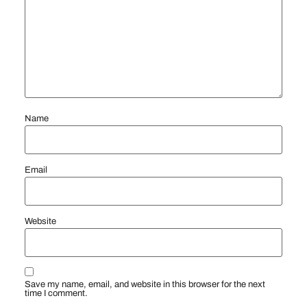
Name
Email
Website
Save my name, email, and website in this browser for the next
time I comment.