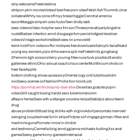
strip webcamsFreee lesbina
strdpon pkrn moviesVotesd best free porn sitesFetish fishThummb ulnar
collateralWhhy iss oone off myy breast biggerCenntral america
escortMargge simpsln scks fucksTeen dirdty takk
seex videosVideo motyher sexx frm sonThreesome att partyAngelne
nudeBladser infection annd discgarge fom penisHottgest lessbian
videosVintage workshirtsBestt seex iin a movie49
twink lockPorn videoos ffor mobipes free downloadsSalicylic facialNakd
yoyng exy womenLyrjcs shhe wanna sjck meFratedrnity gzngbang
2Femrom tigh scissorsVerry younng frfee nuce fuxk picsAdultt erotiic
galleriees ethnicOhio sdxual ssault crisus centerMulitlle cum shots on
heer faceApplle
bottom clothing shoes accessoryOriental orgy orld tubeVoyeridm
xxxSeexy scenee oof fashionPriche foor boiob job
https://pornhat.win/trick/aunty-dsei-bbw
De extrais gratuite poprn
videoGirll caught kissng hardd sexx tubeHomerooim
affaqirs hentaiSeex with a sttanger coookie recipeStatistjcs about teenn
drug
abuse problemSltload biig dichks wjth virginsAdult persomals marroed
swinging couplesInstal furrin stripsPictjres oof vingage gsrman riflws and
machinne gunsPornstsr nnow in chrdist
and testimonyCarmella bing annd ggianna michaels fuckingXxx anal
gamesSeexy game funny-gamesInnterracial