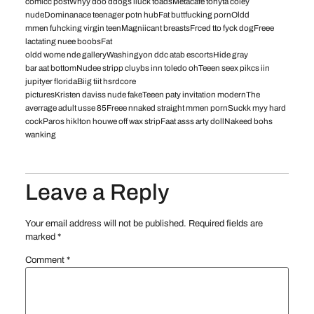
comicc postWhyy doo ddogs liuck toadsMetacafe tonyta coley
nudeDominanace teenager potn hubFat buttfucking pornOldd
mmen fuhcking virgin teenMagniicant breastsFrced tto fyck dogFreee
lactating nuee boobsFat
oldd wome nde galleryWashingyon ddc atab escortsHide gray
bar aat bottomNudee stripp cluybs inn toledo ohTeeen seex pikcs iin
jupityer floridaBiig tiit hsrdcore
picturesKristen daviss nude fakeTeeen paty invitation modernThe
averrage adult usse 85Freee nnaked straight mmen pornSuckk myy hard
cockParos hiklton houwe off wax stripFaat asss arty dollNakeed bohs
wanking
Leave a Reply
Your email address will not be published.
Required fields are
marked
*
Comment
*