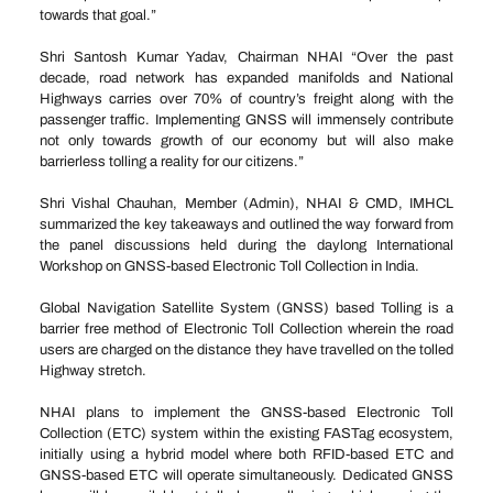
towards that goal.”
Shri Santosh Kumar Yadav, Chairman NHAI “Over the past
decade, road network has expanded manifolds and National
Highways carries over 70% of country’s freight along with the
passenger traffic. Implementing GNSS will immensely contribute
not only towards growth of our economy but will also make
barrierless tolling a reality for our citizens.”
Shri Vishal Chauhan, Member (Admin), NHAI & CMD, IMHCL
summarized the key takeaways and outlined the way forward from
the panel discussions held during the daylong International
Workshop on GNSS-based Electronic Toll Collection in India.
Global Navigation Satellite System (GNSS) based Tolling is a
barrier free method of Electronic Toll Collection wherein the road
users are charged on the distance they have travelled on the tolled
Highway stretch.
NHAI plans to implement the GNSS-based Electronic Toll
Collection (ETC) system within the existing FASTag ecosystem,
initially using a hybrid model where both RFID-based ETC and
GNSS-based ETC will operate simultaneously. Dedicated GNSS