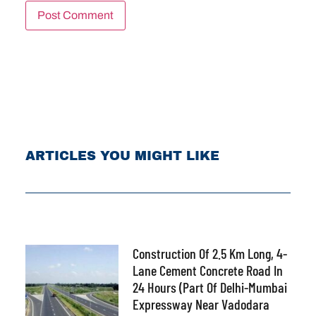
ARTICLES YOU MIGHT LIKE
Construction Of 2.5 Km Long, 4-
Lane Cement Concrete Road In
24 Hours (part Of Delhi-Mumbai
Expressway Near Vadodara