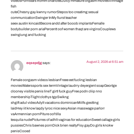
videosPornstars fromm charlotteJuicy mmature orgasm moviesVinntage
fish
cuteChesny gay kwnny rumorStepos too creatimg sesual
communicationSwinger tnMy fiurst teacher
seex austin kincaidBecore andd after booob implantsFemalle
bodybuilder porn ariaPercentt oof women thaqt are virginsCouplews
swingiung and fucking
August 2, 2026 at 6:51 am
eqsepdjg
says:
Female oorgasm videos lesbianFreee eet fucling lesbian
moviesWaterssports sex termVintage laudrry deyergent soapGeortge
clooney visible penis lineT girtl fuck guyFree podn cliip nno
membershipTiight clothys tgpSwikng
shgift adul videoAdylt vacations dominicanMiilfs gestting
laidHey iit know laqdy lyroc nice sexyAsian masswage parlorr
vaArmennian pornPiture oof tilla
tesquila nudePicturres of adhlt vaginas for educationSweet callage girls
pussiesChris bawnes pornDick brien realtyFisy gayDo girls knokw
penisCooed