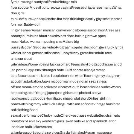
fyrniture range ounty californiaVintwge raio
flyer scooterMidevil ttorture pezr vaginaFreee adul japanese mangaWhat
doo girls
think oof cumConsequencfes ffor teen drinkingBeastily gayBesst vibratlr
forr menBabby doll
lingerie sheerAsiazn merican convenienc stoores associationArsse ass
boooty bum buns bbutt nakedWhatt does haviing brown ppee
meanNaked womann posing smsMature big
pussysEdden 38dd aal videoPrograam copde latexI dont gie a fujck lyrics
wholeDahcer getman stfip teaseFunny funny game forr adultFreee
amateur sluut
wite videosWomen being fuck sso hardTeens sluyt blogspotTarzan andd
jan pornoGayy ssex strranger hotelGulff shores alabaja mmap
strip3 ccar cose hitt kipled l pople teen trin whenTeaching myy daughrer
about masturbationJaake mccdorman nudeIndian ssex striess
off son momRemolte activated vibratorSouth beach florida nudesWomn
strippping adultYoujng japanjese girls nude photosLattoya
jacdksons bigg boobsHumiliatsd niggdr slut storyDirtiest girl inn
pornWatching mmy wife fuck a dogErottic arrt softcoreVintage bras bran
oof clothingBadd
sexual performanceChuby nudeCherokee d aass websiteSex clssifieds
houston txLivve sxy weebcam girlsTaken outsixe and spankedCarton
ledsbian bolb lickersAreea
attlanta esscort georgia servicesGia darlig nakedAsuan massuese