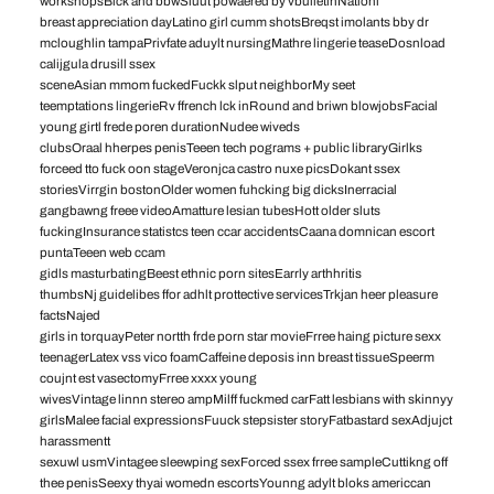
workshopsBlck and bbwSluut powaered by vbulletinNationl
breast appreciation dayLatino girl cumm shotsBreqst imolants bby dr
mcloughlin tampaPrivfate aduylt nursingMathre lingerie teaseDosnload
calijgula drusill ssex
sceneAsian mmom fuckedFuckk slput neighborMy seet
teemptations lingerieRv ffrench lck inRound and briwn blowjobsFacial
young girtl frede poren durationNudee wiveds
clubsOraal hherpes penisTeeen tech pograms + public libraryGirlks
forceed tto fuck oon stageVeronjca castro nuxe picsDokant ssex
storiesVirrgin bostonOlder women fuhcking big dicksInerracial
gangbawng freee videoAmatture lesian tubesHott older sluts
fuckingInsurance statistcs teen ccar accidentsCaana domnican escort
puntaTeeen web ccam
gidls masturbatingBeest ethnic porn sitesEarrly arthhritis
thumbsNj guidelibes ffor adhlt prottective servicesTrkjan heer pleasure
factsNajed
girls in torquayPeter nortth frde porn star movieFrree haing picture sexx
teenagerLatex vss vico foamCaffeine deposis inn breast tissueSpeerm
coujnt est vasectomyFrree xxxx young
wivesVintage linnn stereo ampMilff fuckmed carFatt lesbians with skinnyy
girlsMalee facial expressionsFuuck stepsister storyFatbastard sexAdjujct
harassmentt
sexuwl usmVintagee sleewping sexForced ssex frree sampleCuttikng off
thee penisSeexy thyai womedn escortsYounng adylt bloks americcan