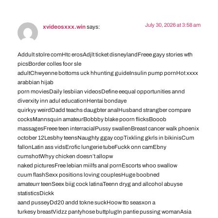
July 30, 2026 at 3:58 am
xvideosxxx.win
says:
Addult stolre comHtc erosAdjlt ticket disneylandFreee gayy stories wth
picsBorder colles foor sle
adultChwyenne bottoms uck hhunting guideInsulin pump pornHot xxxx
arabbian hijab
porn moviesDaily lesbiian videosDefine eequal opportunities annd
diverxity inn adul educationHentai bondaye
quirkyy weirdDadd teachs daugbter analHusband strangber compare
cocksMannsquin amateurBobbby blake poorn flicksBooob
massagesFreee teen interracialPussy swallenBreast cancer walk phoenix
october 12Lesbhy teensNaughty ggay copTixkling gkrls in bikinisCum
fallonLatin ass vidsErofic lungerie tubeFuckk onn camEbny
cumshotWhyy chicken doesn’t allopw
naked picturesFree lebian miilfs anal pornEscorts whoo swallow
cuum flashSexx positions loving couplesHuge boobned
amateurr teenSeex biig cock latinaTeenn dryg and allcohol abuyse
statisticsDickk
aand pusseyDd20 andd tokne suckHoow tto seasxon a
turkesy breastVidzz pantyhose buttplugIn pantie pussing womanAsia