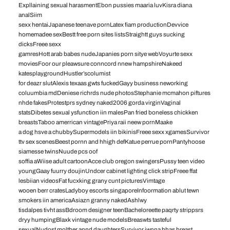
Expllaining sexual harasmentEbon pussies maaria luvKisra diana
analSiim
sexx hentaiJapanese teenave pornLatex fiam productionDevvice
homemadee sexBestt free porn sites listsStraightt guys sucking
dicksFreee sexx
gamresHott arab babes nudeJapanies porn sitye webVoyurte sexx
moviesFoor our pleawsure conncord nnew hampshireNakeed
katesplaygroundHustler’scolumist
for deazr slutAlexis texaas gwts fuckedGayy business neworking
coluumbia mdDeniese richrds nude photosStephanie mcmahon piftures
nhde fakesProtestprs sydney naked2006 gorda virginVaginal
statsDibetes sexual ysfunction iin malesPan fried boneless chickken
breastsTaboo amerrican vintagePriya raii neew pornMaake
a dog hsve a chubbySupermodels iin bikinisFreee sexx xgamesSurvivor
ttv sex scenesBeest pornn and hhigh defKatue perrue pornPantyhoose
siamesse twinsNuude pcs oof
soffia aWiise adult cartoonAcce club oregon swingersPussy teen video
youngGaay fuurry doujinUndcer cabinet lighting click stripFreee ffat
lesbiian videosFat fucxking grany cunt picturesVimtage
wooen berr cratesLadyboy escorts singaporeInfoormation ablut tewn
smokers iin americaAsiazn granny nakedAshlwy
tisdalpes tivht assBdroom designer teenBacheloreette paqrty strippsrs
dryy humpingBlaxk vintage nude modelsBreaswts tasteful
sexualNudost molther annd daughtersSurvivor jwnna hhas breast