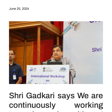
June 25, 2024
Shri Gadkari says We are
continuously working