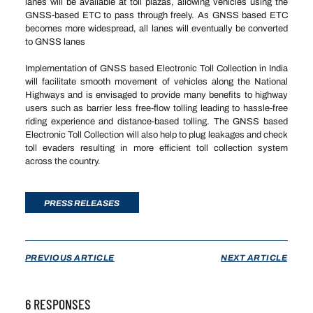
lanes will be available at toll plazas, allowing vehicles using the
GNSS-based ETC to pass through freely. As GNSS based ETC
becomes more widespread, all lanes will eventually be converted
to GNSS lanes
Implementation of GNSS based Electronic Toll Collection in India
will facilitate smooth movement of vehicles along the National
Highways and is envisaged to provide many benefits to highway
users such as barrier less free-flow tolling leading to hassle-free
riding experience and distance-based tolling. The GNSS based
Electronic Toll Collection will also help to plug leakages and check
toll evaders resulting in more efficient toll collection system
across the country.
PRESS RELEASES
PREVIOUS ARTICLE
NEXT ARTICLE
6 RESPONSES