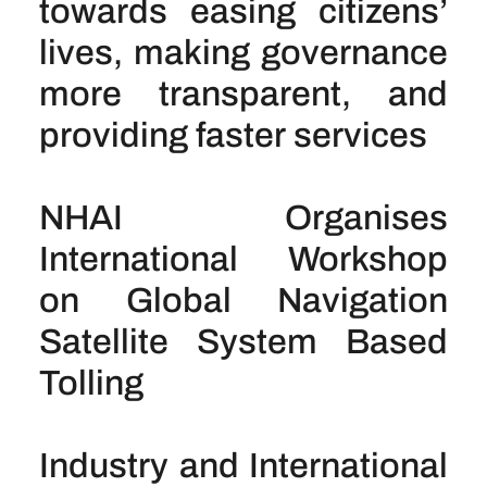
towards easing citizens’
lives, making governance
more transparent, and
providing faster services
NHAI Organises
International Workshop
on Global Navigation
Satellite System Based
Tolling
Industry and International