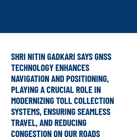
SHRI NITIN GADKARI SAYS GNSS
TECHNOLOGY ENHANCES
NAVIGATION AND POSITIONING,
PLAYING A CRUCIAL ROLE IN
MODERNIZING TOLL COLLECTION
SYSTEMS, ENSURING SEAMLESS
TRAVEL, AND REDUCING
CONGESTION ON OUR ROADS