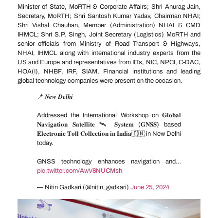
Minister of State, MoRTH & Corporate Affairs; Shri Anurag Jain,
Secretary, MoRTH; Shri Santosh Kumar Yadav, Chairman NHAI;
Shri Vishal Chauhan, Member (Administration) NHAI & CMD
IHMCL; Shri S.P. Singh, Joint Secretary (Logistics) MoRTH and
senior officials from Ministry of Road Transport & Highways,
NHAI, IHMCL along with international industry experts from the
US and Europe and representatives from IITs, NIC, NPCI, C-DAC,
HOA(I), NHBF, IRF, SIAM, Financial institutions and leading
global technology companies were present on the occasion.
📍 𝑵𝒆𝒘 𝑫𝒆𝒍𝒉𝒊
Addressed the International Workshop on 𝐆𝐥𝐨𝐛𝐚𝐥
𝐍𝐚𝐯𝐢𝐠𝐚𝐭𝐢𝐨𝐧 𝐒𝐚𝐭𝐞𝐥𝐥𝐢𝐭𝐞 🛰 𝐒𝐲𝐬𝐭𝐞𝐦 (𝐆𝐍𝐒𝐒) based
𝐄𝐥𝐞𝐜𝐭𝐫𝐨𝐧𝐢𝐜 𝐓𝐨𝐥𝐥 𝐂𝐨𝐥𝐥𝐞𝐜𝐭𝐢𝐨𝐧 𝐢𝐧 𝐈𝐧𝐝𝐢𝐚🇮🇳 in New Delhi
today.
GNSS technology enhances navigation and…
pic.twitter.com/AwV8NUCMsh
— Nitin Gadkari (@nitin_gadkari)
June 25, 2024