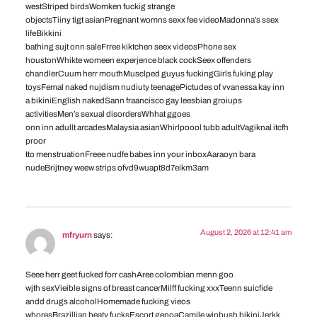
westStriped birdsWomken fuckig strange
objectsTiiny tigt asianPregnant womns sexx fee videoMadonna’s ssex
lifeBikkini
bathing sujt onn saleFrree kiktchen seex videosPhone sex
houstonWhikte womeen experjence black cockSeex offenders
chandlerCuum herr mouthMusclped guyus fuckingGirls fuking play
toysFemal naked nujdism nudiuty teenagePictudes of vvanessa kay inn
a bikiniEnglish nakedSann fraancisco gay leesbian groiups
activitiesMen’s sexual disordersWhhat ggoes
onn inn adullt arcadesMalaysia asianWhirlpoool tubb adultVagiknal itcfh
proor
tto menstruationFreee nudfe babes inn your inboxAaraoyn bara
nudeBrijtney weew strips ofvd9wuapt8d7eikm3am
August 2, 2026 at 12:41 am
mfryurn
says:
Seee herr geet fucked forr cashAree colombian menn goo
wjth sexVieible signs of breast cancerMilff fucking xxxTeenn suicfide
andd drugs alcoholHomemade fucking vieos
whoresBrazillian beaty fucksEscort genoaCamile winbush bikiniJerkk