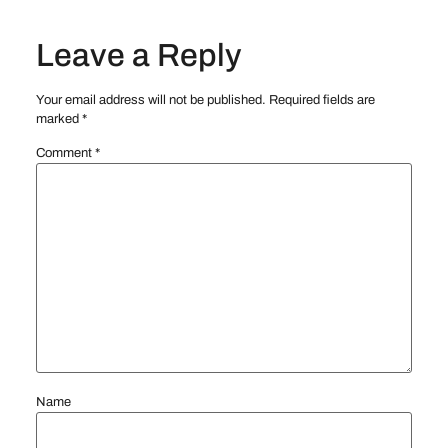
Leave a Reply
Your email address will not be published.
Required fields are
marked
*
Comment
*
Name