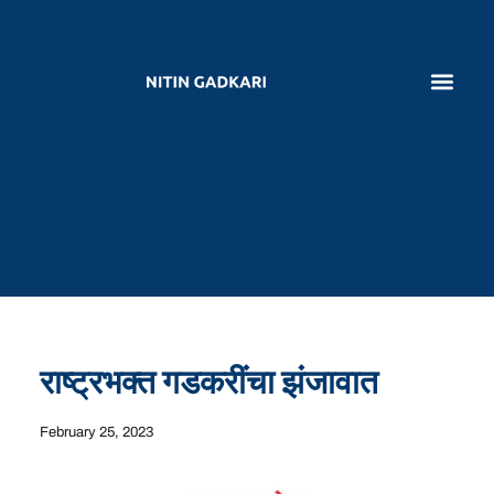
राष्ट्रभक्त गडकरींचा झंजावात
February 25, 2023