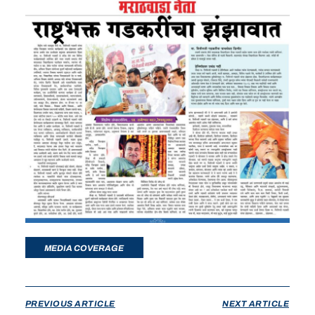
MEDIA COVERAGE
PREVIOUS ARTICLE
NEXT ARTICLE