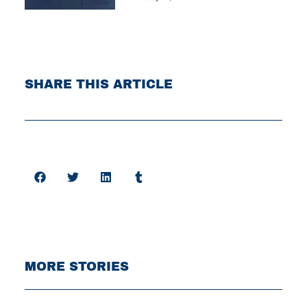
SHARE THIS ARTICLE
MORE STORIES