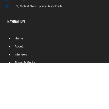
2, Motilal Nehru place, New Delhi
NAVIGATION
Home
About
Interiews
Press & Media
Contact
Sitemap
COPYRIGHT © NITIN GADKARI 2022 | ALL RIGHTS RESERVED.