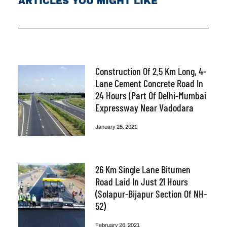
ARTICLES YOU MIGHT LIKE
Construction Of 2.5 Km Long, 4-
Lane Cement Concrete Road In
24 Hours (part Of Delhi-Mumbai
Expressway Near Vadodara
January 25, 2021
26 Km Single Lane Bitumen
Road Laid In Just 21 Hours
(Solapur-Bijapur Section Of NH-
52)
February 26, 2021