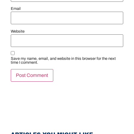
Email
Website
Save my name, email, and website in this browser for the next
time I comment.