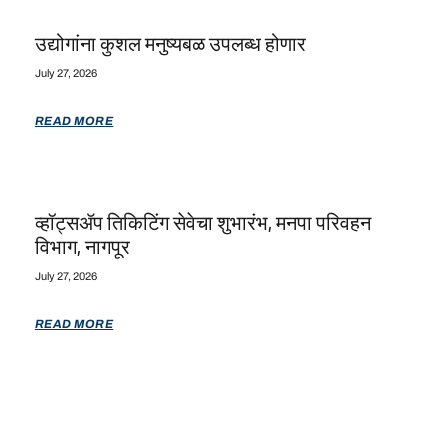
उद्योगांना कुशल मनुष्यबळ उपलब्ध होणार
July 27, 2026
READ MORE
व्हॉट्सॲप तिकिटिंग सेवेचा शुभारंभ, मनपा परिवहन
विभाग, नागपूर
July 27, 2026
READ MORE