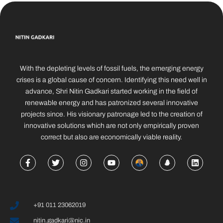
With the depleting levels of fossil fuels, the emerging energy
crises is a global cause of concern. Identifying this need well in
advance, Shri Nitin Gadkari started working in the field of
renewable energy and has patronized several innovative
projects since. His visionary patronage led to the creation of
innovative solutions which are not only empirically proven
correct but also are economically viable reality.
+91 011 23062019
nitin.gadkari@nic.in