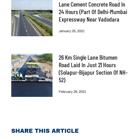
Lane Cement Concrete Road In
24 Hours (part Of Delhi-Mumbai
Expressway Near Vadodara
January 25, 2021
26 Km Single Lane Bitumen
Road Laid In Just 21 Hours
(Solapur-Bijapur Section Of NH-
52)
February 26, 2021
SHARE THIS ARTICLE