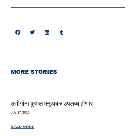
MORE STORIES
उद्योगांना कुशल मनुष्यबळ उपलब्ध होणार
July 27, 2026
READ MORE