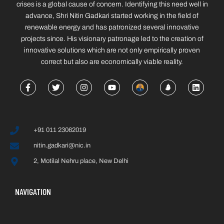
crises is a global cause of concern. Identifying this need well in
advance, Shri Nitin Gadkari started working in the field of
renewable energy and has patronized several innovative
projects since. His visionary patronage led to the creation of
innovative solutions which are not only empirically proven
correct but also are economically viable reality.
+91 011 23062019
nitin.gadkari@nic.in
2, Motilal Nehru place, New Delhi
NAVIGATION