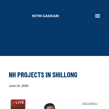
NH PROJECTS IN SHILLONG
June 16, 2026