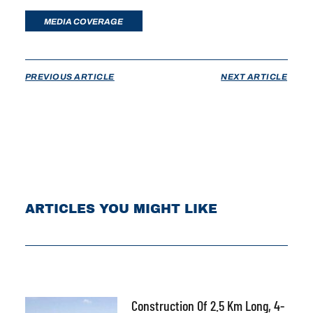
MEDIA COVERAGE
PREVIOUS ARTICLE
NEXT ARTICLE
ARTICLES YOU MIGHT LIKE
Construction Of 2.5 Km Long, 4-