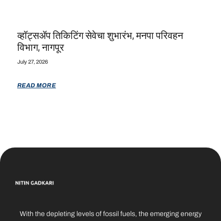
व्हॉट्सॲप तिकिटिंग सेवेचा शुभारंभ, मनपा परिवहन
विभाग, नागपूर
July 27, 2026
READ MORE
With the depleting levels of fossil fuels, the emerging energy