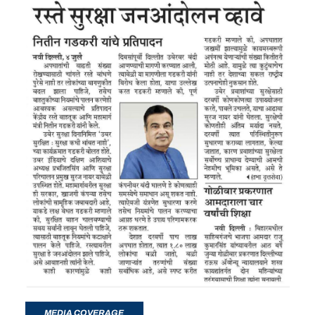
MEDIA COVERAGE