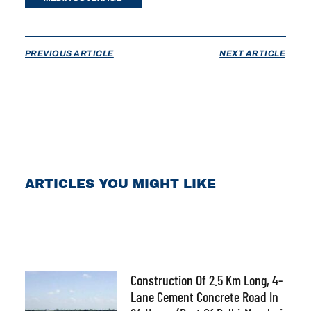
PREVIOUS ARTICLE
NEXT ARTICLE
ARTICLES YOU MIGHT LIKE
Construction Of 2.5 Km Long, 4-
Lane Cement Concrete Road In