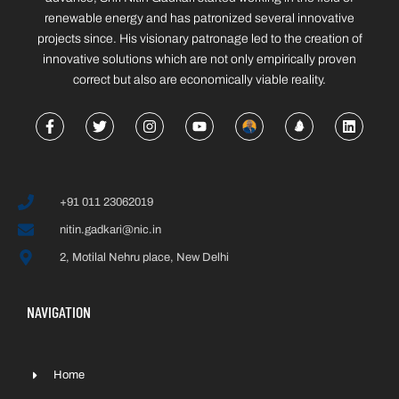
renewable energy and has patronized several innovative
projects since. His visionary patronage led to the creation of
innovative solutions which are not only empirically proven
correct but also are economically viable reality.
+91 011 23062019
nitin.gadkari@nic.in
2, Motilal Nehru place, New Delhi
NAVIGATION
Home