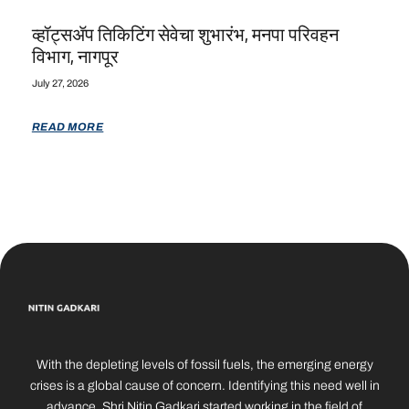
व्हॉट्सॲप तिकिटिंग सेवेचा शुभारंभ, मनपा परिवहन
विभाग, नागपूर
July 27, 2026
READ MORE
With the depleting levels of fossil fuels, the emerging energy
crises is a global cause of concern. Identifying this need well in
advance, Shri Nitin Gadkari started working in the field of