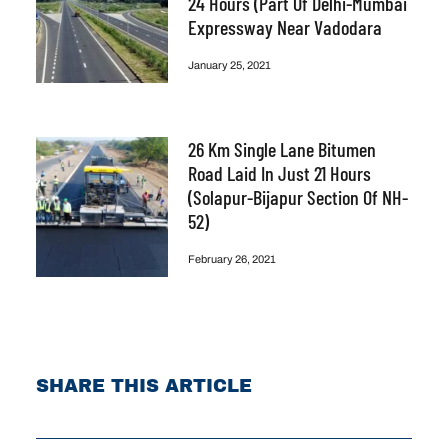
24 Hours (part Of Delhi-Mumbai
Expressway Near Vadodara
January 25, 2021
26 Km Single Lane Bitumen
Road Laid In Just 21 Hours
(Solapur-Bijapur Section Of NH-
52)
February 26, 2021
SHARE THIS ARTICLE