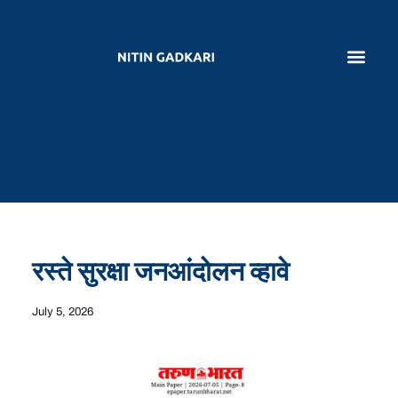
रस्ते सुरक्षा जनआंदोलन व्हावे
July 5, 2026