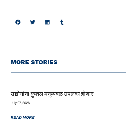
MORE STORIES
उद्योगांना कुशल मनुष्यबळ उपलब्ध होणार
July 27, 2026
READ MORE