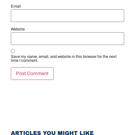
Email
Website
Save my name, email, and website in this browser for the next
time I comment.
ARTICLES YOU MIGHT LIKE