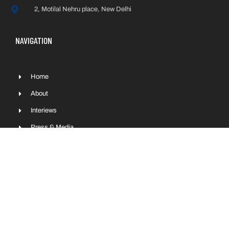
2, Motilal Nehru place, New Delhi
NAVIGATION
Home
About
Interiews
Press & Media
Contact
Sitemap
COPYRIGHT © NITIN GADKARI 2022 | ALL RIGHTS RESERVED.