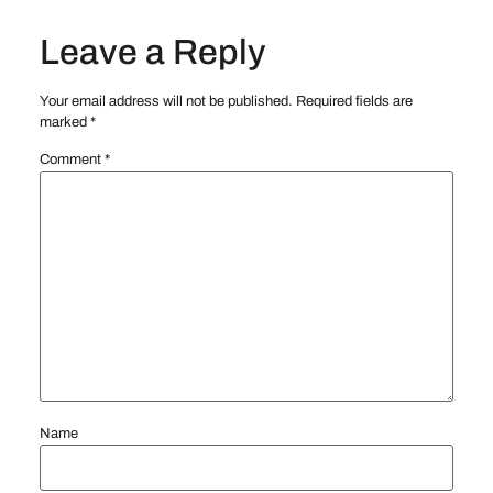
Leave a Reply
Your email address will not be published.
Required fields are
marked
*
Comment
*
Name