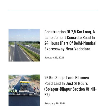
Construction Of 2.5 Km Long, 4-
Lane Cement Concrete Road In
24 Hours (part Of Delhi-Mumbai
Expressway Near Vadodara
January 25, 2021
26 Km Single Lane Bitumen
Road Laid In Just 21 Hours
(Solapur-Bijapur Section Of NH-
52)
February 26, 2021