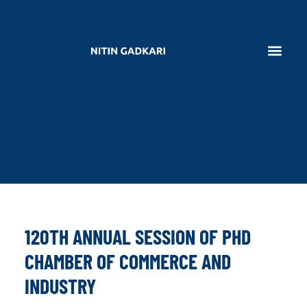
120TH ANNUAL SESSION OF PHD
CHAMBER OF COMMERCE AND
INDUSTRY