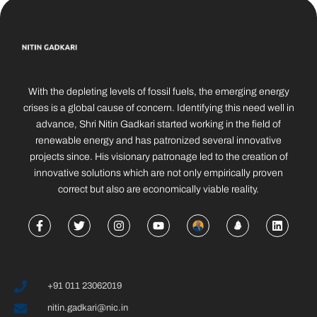
With the depleting levels of fossil fuels, the emerging energy
crises is a global cause of concern. Identifying this need well in
advance, Shri Nitin Gadkari started working in the field of
renewable energy and has patronized several innovative
projects since. His visionary patronage led to the creation of
innovative solutions which are not only empirically proven
correct but also are economically viable reality.
+91 011 23062019
nitin.gadkari@nic.in