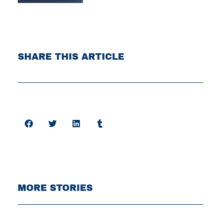
SHARE THIS ARTICLE
MORE STORIES