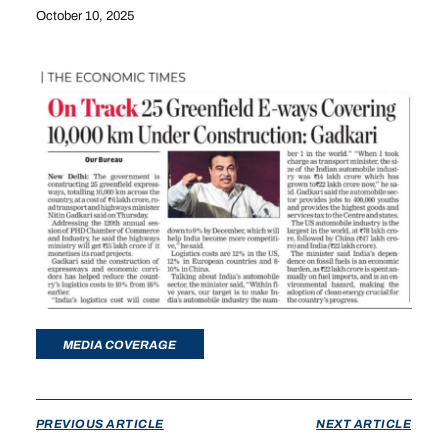
October 10, 2025
MEDIA COVERAGE
PREVIOUS ARTICLE
NEXT ARTICLE