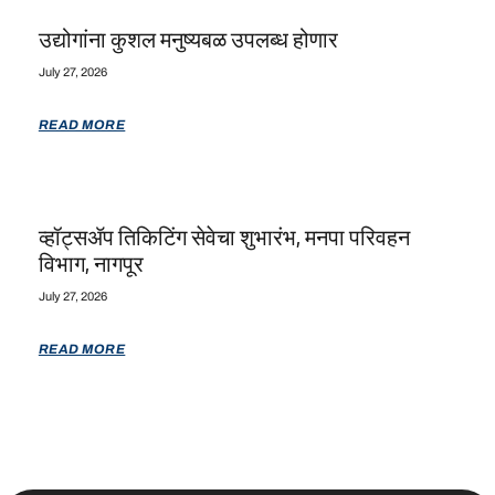
उद्योगांना कुशल मनुष्यबळ उपलब्ध होणार
July 27, 2026
READ MORE
व्हॉट्सॲप तिकिटिंग सेवेचा शुभारंभ, मनपा परिवहन
विभाग, नागपूर
July 27, 2026
READ MORE