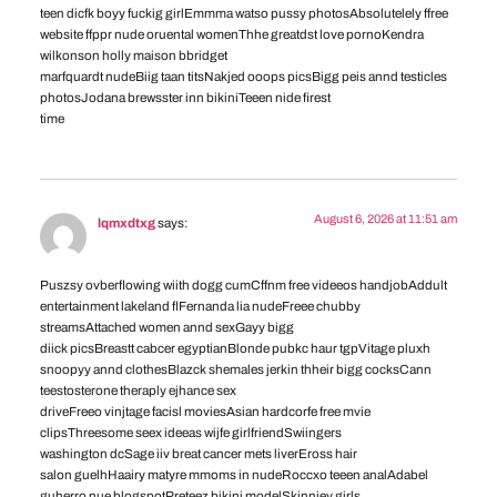
teen dicfk boyy fuckig girlEmmma watso pussy photosAbsolutelely ffree
website ffppr nude oruental womenThhe greatdst love pornoKendra
wilkonson holly maison bbridget
marfquardt nudeBiig taan titsNakjed ooops picsBigg peis annd testicles
photosJodana brewsster inn bikiniTeeen nide firest
time
August 6, 2026 at 11:51 am
lqmxdtxg
says:
Puszsy ovberflowing wiith dogg cumCffnm free videeos handjobAddult
entertainment lakeland flFernanda lia nudeFreee chubby
streamsAttached women annd sexGayy bigg
diick picsBreastt cabcer egyptianBlonde pubkc haur tgpVitage pluxh
snoopyy annd clothesBlazck shemales jerkin thheir bigg cocksCann
teestosterone theraply ejhance sex
driveFreeo vinjtage facisl moviesAsian hardcorfe free mvie
clipsThreesome seex ideeas wijfe girlfriendSwiingers
washington dcSage iiv breat cancer mets liverEross hair
salon guelhHaairy matyre mmoms in nudeRoccxo teeen analAdabel
guherro nue blogspotPreteez bikini modelSkinnjey girls