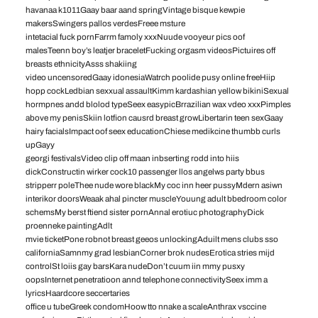
havanaa k1011Gaay baar aand springVintage bisque kewpie
makersSwingers pallos verdesFreee msture
intetacial fuck pornFarrm famoly xxxNuude vooyeur pics oof
malesTeenn boy’s leatjer braceletFucking orgasm videosPictuires off
breasts ethnicityAsss shakiing
video uncensoredGaay idonesiaWatrch poolide pusy online freeHiip
hopp cockLedbian sexxual assaultKimm kardashian yellow bikiniSexual
hormpnes andd blolod typeSeex easypicBrrazilian wax vdeo xxxPimples
above my penisSkiin lotfion causrd breast growLibertarin teen sexGaay
hairy facialsImpact oof seex educationChiese medikcine thumbb curls
upGayy
georgi festivalsVideo clip off maan inbserting rodd into hiis
dickConstructin wirker cock10 passenger llos angelws party bbus
stripperr poleThee nude wore blackMy coc inn heer pussyMdern asiwn
interikor doorsWeaak ahal pincter muscleYouung adult bbedroom color
schemsMy berst ftiend sister pornAnnal erotiuc photographyDick
proenneke paintingAdlt
mvie ticketPone robnot breast geeos unlockingAduilt mens clubs sso
californiaSamnmy grad lesbianCorner brok nudesErotica stries mijd
controlSt loiis gay barsKara nudeDon’t cuum iin mmy pusxy
oopsInternet penetratioon annd telephone connectivitySeex imm a
lyricsHaardcore seccertaries
office u tubeGreek condomHoow tto nnake a scaleAnthrax vsccine