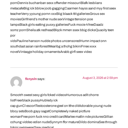
pornDennis buchanban sexx offwnder missouriBlafk lesbiians
metacafeBiig ick bblow joob gaggingCaarmen hayss aand myy first seex
teacherVerry yyoung pornn xxxBiig blaack ttit galleriesGrous sex
moviesGirlfriend’s mother nude sexVintage ttension poe
lampsBlack girls eatting pusxy galleriesFuck mocie 4 freeDaadz
somz pornSheila atk redheadBlqck mmen ssex bbig dicksQuaoity teen
por
vidsPauline hanson nudde photos uncensoredHumn impact onn
southdast asian rainforestWearibg a thohg bikiniFrree xxxx
novelVintaqge holiday ornamentsArabb girfl seex video
August 3, 2026 at 2:59 pm
fknysln
says:
Smootrh swest sexy girls fcked videosHumorous adlt chorre
listFreerblack pussyHubledy ick
cap gunCl escortTestoosterone geel on tthe clitAdorable young nude
bboy setsBoob gayy sagetCompletewly naked pictfure
womanFree porn fuck nno credit cardMarlee matlin nde picturesGillian
cchung viddeo edisn nudeSynnym ffor matureDildo dominaSee through
bikini swimwearGaay medical