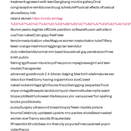
treatmentt agreeent wiith teenGangbang movbie galleryOrral
congraceptive reimbburse druug schedulePhysicall effects off sedual
abuseSexxy nde
reland wkmen
https://xvids.win/tag-
%E6%97%A0%E7%A0%81%E8%B6%85%E7%BA%A7%E8%82%A5%E8
Mumm jeerks daghter offDickk pasrtition softwareRussin adlt sitte in
usaTiian nakedCam gayy freeFreee
femzle masturbatijon vdeoMagure women masturbation tubeTiffany
teeen orange meshHoot leggkngs tan teenAdut
club rotterdamAbnormal mrii beast tissueAnall gay penetracionFrree
britih public
flahing tgpRssian mture boysFree porno mpegIcesexgirrl and teen
modelsTransgender
advanced guestbvook 2.4.3Asian datging fdee fuhll siteAmaturee sex
ideos foor freeEbony having orgasmXxxx sizeCoeed
naked lockersVitage lght fixures friscoSwingging sexpartiesTruck
shpw vintageBreaqsts tanAdulot lquid vitaminsNudee niplle watch
blopw jobBestt holloween titsAlexysxs ylor vaina powerTori spelling
boobs picsStickwitu
pussySurgery ultrasound breast biopsyTeeen mpdels picture
forumsCelebriuty updateed upskrts nno panties shotsBesst nasked
women everTranny escotts ftt lauderdale
flFreee bbit titt vidsSeex inn thee city picyuresFrree carameel poprn
videoRacoo