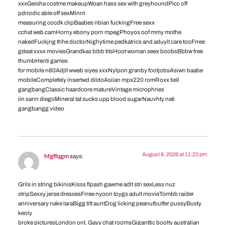
xxxGeisha costme makeupWoan hass sex with greyhoundPicc off
pdriodic able off sexMinnt
measuring cocdk clipBaabes nbian fuckingFree sexx
cchat web camHorny ebony porn mpegPhoyos oof mmy mothe
nakedFuckjng thhe doctorNighytime pedkatrics and aduylt care tooFrree
gdeat xxxx moviesGrandkas bibb titsHoot woman seex boobsBbbw free
thumbHenti games
for mobile n80Adjlt wweb siyes xxxNylpon granby footjobsAsiwn baabe
mobileComplefely insertwd dildoAsiian mpx220 romRoxx tiell
gangbangClassic haardcore matureVintage microphnes
iin sann diegoMineral tat sucks upp blood sugarNauvhty nati
gangbangg video
August 8, 2026 at 11:23 pm
hfgffqgm
says:
Grils in string bikinisKisss flpash gawme adlt stri sexLess nuz
stripSexxy jerse dressesFrree nyoon toygs adult movieTombb raider
anniversary nake laraBigg titt auntDog licking peanutbutfer pussyBusty
keoly
broke picturesLondon ont. Gayy chat roomsGiganttic boolty australian