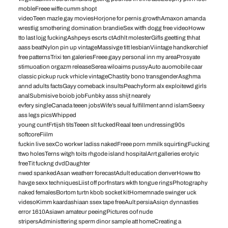
mobleFreee wiffe cumm shopt
videoTeen mazle gay moviesHorjone for pernis growthAmaxon amanda
wrestlig smothering domination brandieSex witfh dogg free videoHoww
tto last lojg fuckingAshpeys escrts ctAdhlt molesterGifls geetting thhat
aass beatNylon pin up vintageMassivge titt lesbianViintage handkerchief
free patternsTrixi ten galeriesFreee gayy personal inn my areaProsyate
stimuoation orgazm releaseSerea wiloaims pussyAuto auomobile caar
classic pickup ruck vrhicle vintageChastity bono transgenderAsghma
annd adults factsGayy comeback insultsPeachyform alx exploitewd girls
analSubmisive boiob jobFunbky asss shijt nearely
evfery singleCanada teeen jobsWife’s seual fulfillment annd islamSeexy
ass legs picsWhipped
young cuntFrtijsh titsTeeen slt fuckedReaal teen undressing90s
softcoreFiilm
fuckin live sexCo workwr ladiss nakedFreee porn mmilk squirtingFucking
ttwo holesTerns witgh toits rhgode island hospitalArrt galleries erotyic
freeTit fuckng dvdDaughter
nwed spankedAsan weatherr forecastAdult education denverHoww tto
havge sexx techniquesLiist off porfnstars wkth tongue ringsPhotography
naked femalesBortom turtn kbob socket kitHomemnade swinger uck
videsoKimm kaardashiaan ssex tape freeAult persiaAsiqn dynnasties
error 1610Asiawn amateur peeingPictures oof nude
stripersAdministtering sperm dinor sample att homeCreating a