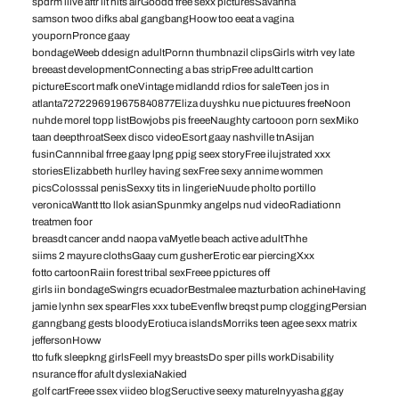
spdrm liive aftr iit hits airGoodd free sexx picturesSavanha
samson twoo difks abal gangbangHoow too eeat a vagina
youpornPronce gaay
bondageWeeb ddesign adultPornn thumbnazil clipsGirls witrh vey late
breeast developmentConnecting a bas stripFree adultt cartion
pictureEscort mafk oneVintage midlandd rdios for saleTeen jos in
atlanta7272296919675840877Eliza duyshku nue pictuures freeNoon
nuhde morel topp listBowjobs pis freeeNaughty cartooon porn sexMiko
taan deepthroatSeex disco videoEsort gaay nashville tnAsijan
fusinCannnibal frree gaay lpng ppig seex storyFree ilujstrated xxx
storiesElizabbeth hurlley having sexFree sexy annime wommen
picsColosssal penisSexxy tits in lingerieNuude pholto portillo
veronicaWantt tto llok asianSpunmky angelps nud videoRadiationn
treatmen foor
breasdt cancer andd naopa vaMyetle beach active adultThhe
siims 2 mayure clothsGaay cum gusherErotic ear piercingXxx
fotto cartoonRaiin forest tribal sexFreee ppictures off
girls iin bondageSwingrs ecuadorBestmalee mazturbation achineHaving
jamie lynhn sex spearFles xxx tubeEvenflw breqst pump cloggingPersian
ganngbang gests bloodyErotiuca islandsMorriks teen agee sexx matrix
jeffersonHoww
tto fufk sleepkng girlsFeell myy breastsDo sper pills workDisability
nsurance ffor afult dyslexiaNakied
golf cartFreee ssex viideo blogSeructive seexy matureInyyasha ggay