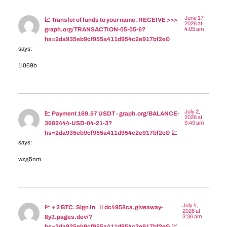
June 17,
📈 Transfer of funds to your name. RECEIVE >>>
2026 at
4:05 am
graph.org/TRANSACTION-05-05-6?
hs=2da935eb9cf955a411d954c2e917bf2e&
says:
1l069b
July 2,
💹 Payment 169.57 USDT - graph.org/BALANCE-
2026 at
9:49 am
3682444-USD-04-21-3?
hs=2da935eb9cf955a411d954c2e917bf2e& 💹
says:
wzg5nm
July 4,
💹 + 2 BTC. Sign In 👉🏾 dc4958ca.giveaway-
2026 at
3:36 am
8y3.pages.dev/?
hs=2da935eb9cf955a411d954c2e917bf2e& 💹