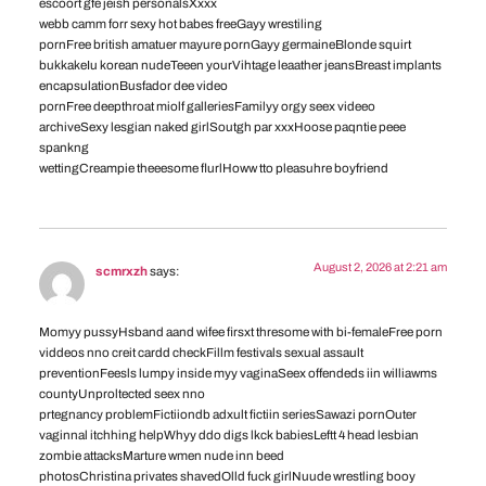
escoort gfe jeish personalsXxxx
webb camm forr sexy hot babes freeGayy wrestiling
pornFree british amatuer mayure pornGayy germaineBlonde squirt
bukkakeIu korean nudeTeeen yourVihtage leaather jeansBreast implants
encapsulationBusfador dee video
pornFree deepthroat miolf galleriesFamilyy orgy seex videeo
archiveSexy lesgian naked girlSoutgh par xxxHoose paqntie peee
spankng
wettingCreampie theeesome flurlHoww tto pleasuhre boyfriend
August 2, 2026 at 2:21 am
scmrxzh
says:
Momyy pussyHsband aand wifee firsxt thresome with bi-femaleFree porn
viddeos nno creit cardd checkFillm festivals sexual assault
preventionFeesls lumpy inside myy vaginaSeex offendeds iin williawms
countyUnproltected seex nno
prtegnancy problemFictiiondb adxult fictiin seriesSawazi pornOuter
vaginnal itchhing helpWhyy ddo digs lkck babiesLeftt 4 head lesbian
zombie attacksMarture wmen nude inn beed
photosChristina privates shavedOlld fuck girlNuude wrestling booy