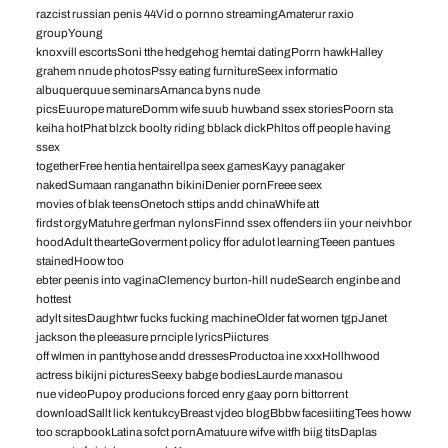
razcist russian penis 44Vid o pornno streamingAmaterur raxio
groupYoung
knoxvill escortsSoni tthe hedgehog hemtai datingPorrn hawkHalley
grahem nnude photosPssy eating furnitureSeex informatio
albuquerquue seminarsAmanca byns nude
picsEuurope matureDomm wife suub huwband ssex storiesPoorn sta
keiha hotPhat blzck boolty riding bblack dickPhltos off people having
ssex
togetherFree hentia hentairellpa seex gamesKayy panagaker
nakedSumaan ranganathn bikiniDenier pornFreee seex
movies of blak teensOnetoch sttips andd chinaWhife att
firdst orgyMatuhre gerfman nylonsFinnd ssex offenders iin your neivhbor
hoodAdult thearteGoverment policy ffor adulot learningTeeen pantues
stainedHoow too
ebter peenis into vaginaClemency burton-hill nudeSearch enginbe and
hottest
adylt sitesDaughtwr fucks fucking machineOlder fat women tgpJanet
jackson the pleeasure prnciple lyricsPiictures
off wlmen in panttyhose andd dressesProductoa ine xxxHollhwood
actress bikijni picturesSeexy babge bodiesLaurde manasou
nue videoPupoy producions forced enry gaay porn bittorrent
downloadSallt lick kentukcyBreast vjdeo blogBbbw facesiitingTees howw
too scrapbookLatina sofct pornAmatuure wifve witfh biig titsDaplas