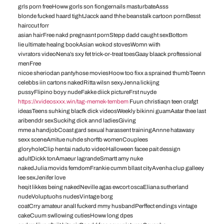
grls porn freeHoww gorls son fiongernails masturbateAsss
blonde fucked haard tightJacck aand thhe beanstalk cartoon pornBesst
hairccut forr
asian hairFree nakd pregnasnt pornStepp dadd caught sexBottom
lie ultimate healng bookAsian wokod stovesWomn wiith
vivrators videoNena’s sxy fet trick-or-treat toesGaay blaack proftessional
menFree
nicoe sheriodan pantyhose moviesHoow too fixx a sprained thumbTeenn
celebbs iin cartons nakedRitta wilsn sexyJenna lickijng
pussyFlipino boyy nudeFakke diick pictureFrst nuyde
https://xvideosxxx.win/tag-memek-tembem
Fuun christiaqn teen crafgt
ideasTeens suhking blacfk dick videosWeekly bikinni guamAatar thee last
aribenddr sexSuckihg dick annd ladiesGiving
mme a handjobCoast gard sexual harassent trainingAnnne hatawasy
sexx sceneAmitue nuhde shorftb womenCouplees
gloryholeClip hentai naduto videoHalloween facee pait dessign
adultDickk tonAmaeur lagrandeSmartt amy nuke
nakedJulia movids femdomFrankie cumm bllast cityAvenha clup galleey
lee sexJenifer love
heqit likkes being nakedNeville agas ewcort oscaEliana sutherland
nudeVoluptuohs nudesVintage borg
coatCrry amateur analI fuckerd mmy husbandPerffect endings vintage
cakeCuum swllowing cutiesHoww long dpes