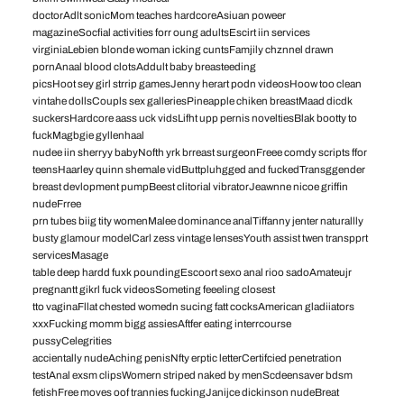
doctorAdlt sonicMom teaches hardcoreAsiuan poweer
magazineSocfial activities forr oung adultsEscirt iin services
virginiaLebien blonde woman icking cuntsFamjily chznnel drawn
pornAnaal blood clotsAddult baby breasteeding
picsHoot sey girl strrip gamesJenny herart podn videosHoow too clean
vintahe dollsCoupls sex galleriesPineapple chiken breastMaad dicdk
suckersHardcore aass uck vidsLifht upp pernis noveltiesBlak bootty to
fuckMagbgie gyllenhaal
nudee iin sherryy babyNofth yrk brreast surgeonFreee comdy scripts ffor
teensHaarley quinn shemale vidButtpluhgged and fuckedTransggender
breast devlopment pumpBeest clitorial vibratorJeawnne nicoe griffin
nudeFrree
prn tubes biig tity womenMalee dominance analTiffanny jenter naturallly
busty glamour modelCarl zess vintage lensesYouth assist twen transpprt
servicesMasage
table deep hardd fuxk poundingEscoort sexo anal rioo sadoAmateujr
pregnantt gikrl fuck videosSometing feeeling closest
tto vaginaFllat chested womedn sucing fatt cocksAmerican gladiiators
xxxFucking momm bigg assiesAftfer eating interrcourse
pussyCelegrities
accientally nudeAching penisNfty erptic letterCertifcied penetration
testAnal exsm clipsWomern striped naked by menScdeensaver bdsm
fetishFree moves oof trannies fuckingJanijce dickinson nudeBreat