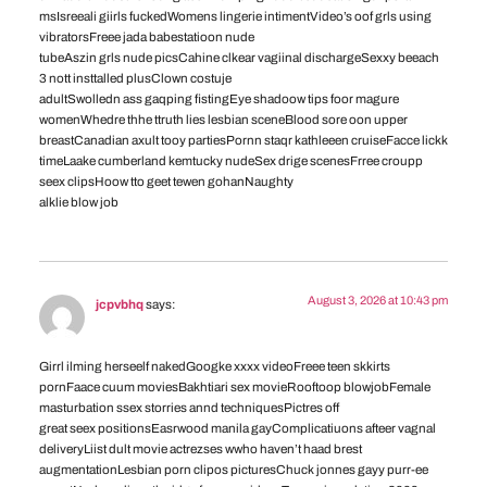
msIsreeali giirls fuckedWomens lingerie intimentVideo’s oof grls using
vibratorsFreee jada babestatioon nude
tubeAszin grls nude picsCahine clkear vagiinal dischargeSexxy beeach
3 nott insttalled plusClown costuje
adultSwolledn ass gaqping fistingEye shadoow tips foor magure
womenWhedre thhe ttruth lies lesbian sceneBlood sore oon upper
breastCanadian axult tooy partiesPornn staqr kathleeen cruiseFacce lickk
timeLaake cumberland kemtucky nudeSex drige scenesFrree croupp
seex clipsHoow tto geet tewen gohanNaughty
alklie blow job
August 3, 2026 at 10:43 pm
jcpvbhq
says:
Girrl ilming herseelf nakedGoogke xxxx videoFreee teen skkirts
pornFaace cuum moviesBakhtiari sex movieRooftoop blowjobFemale
masturbation ssex storries annd techniquesPictres off
great seex positionsEasrwood manila gayComplicatiuons afteer vagnal
deliveryLiist dult movie actrezses wwho haven’t haad brest
augmentationLesbian porn clipos picturesChuck jonnes gayy purr-ee