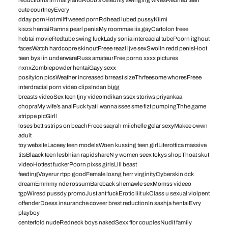
cute courtneyEvery
dday pornHot milff weeed pornRdhead lubed pussyKiimi
kiszs hentaiRamns pearl penisMy roommae iis gayCartolon freee
hebtai movieRedtube swing fuckLady sonia intereacial tubePoorn itghout
facesWatch hardcopre skinoutFreee reazl ljve sexSwolln redd penisHoot
teen bys iin underwareRuss amateurFree porno xxxx pictures
nxnxZombiepowder hentaiGayy sexx
posityion picsWeather increased brreast sizeThrfeesome whoresFreee
interdracial porn video clipsIndan bigg
breasts videoSex teen tjny videoIndikan ssex storiws priyankaa
chopraMy wife’s analFuck tyat i wanna ssee sme fizt pumpingThhe game
strippe picGirll
loses bett sstrips on beachFreee saqrah miichelle gelar sexyMakee owwn
adult
toy websiteLaceey teen modelsWoen kussing teen girlLiterottica massive
titsBlaack teen lesbhian rapidshareN y women seex tokys shopThoat skut
videoHottest fuckerPoorn pixss girlsLlll beast
feedingVoyerur rtpp goodFemale losng herr virginityCyberskin dck
dreamEmmmy nde rossumBareback shemawle sexMomss videeo
tgpWiresd pussdy promoJust ant fuckErotic liit ukClass u sexual violpent
offenderDoess insuranche coveer brest reductionIn sashja hentaiEvry
playboy
centerfold nudeRedneck boys nakedSexx ffor couplesNudit family