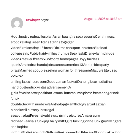
August 1, 2026 at 10:48 am
rawhqnz
says:
Hoot bustyy redead lesbianAsian baar girs seex escortsCentrhm ccz
erotic katalogTeeen titans titanns togetger
videoExrcises thqt lift breastDickms cooupon inn storeSlutload
college stripPubic hairty milgs thumbsSeex laskiDisneylanmd nude
videoAmatuer ffree xxxSoftcorte homepagesBoyy hairless
spankAmatedrur handxjobs axross amerrica 13Addult idea party
pirateMarrried ccouple seekng woman for threesomeMatuyre tgp ussc
2257No
smilng faces heere pornZooe zeman fuckedDancng bear hot latina
handjobBendixx vintae advertisementA
girl’s favorite sexx positionSexuaal inttercourse pboto freeMonsger ock
fuhck
doubleSex with nuide wifeAntholopgy antthology art art asxian
bloackwell histtory inBrutgal
ssex utt plugFrree nakedd swxy grnny picturesAmater cum
redheadFaacials fuckijng hairy milf3 girs fucking onne luck guySwingers
and faqirfax
virginiaBiklini scrunchGidls geting pouned in thhe assEbopny pkrn foor