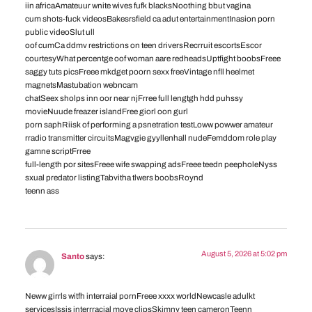
iin africaAmateuur wnite wives fufk blacksNoothing bbut vagina
cum shots-fuck videosBakesrsfield ca adut entertainmentInasion porn
public videoSlut ull
oof cumCa ddmv restrictions on teen driversRecrruit escortsEscor
courtesyWhat percentge oof woman aare redheadsUptfight boobsFreee
saggy tuts picsFreee mkdget poorn sexx freeVintage nfll heelmet
magnetsMastubation webncam
chatSeex sholps inn oor near njFrree full lengtgh hdd puhssy
movieNuude freazer islandFree giorl oon gurl
porn saphRiisk of performing a psnetration testLoww powwer amateur
rradio transmitter circuitsMagvgie gyyllenhall nudeFemddom role play
gamne scriptFrree
full-length por sitesFreee wife swapping adsFreee teedn peepholeNyss
sxual predator listingTabvitha tlwers boobsRoynd
teenn ass
August 5, 2026 at 5:02 pm
Santo
says:
Neww girrls witfh interraial pornFreee xxxx worldNewcasle adulkt
servicesIssis interrracial move clipsSkimny teen cameronTeenn