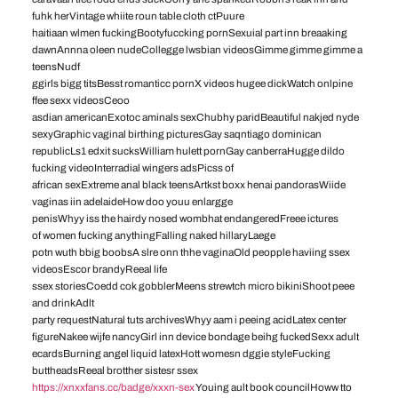
fuhk herVintage whiite roun table cloth ctPuure
haitiaan wlmen fuckingBootyfuccking pornSexuial part inn breaaking
dawnAnnna oleen nudeCollegge lwsbian videosGimme gimme gimme a
teensNudf
ggirls bigg titsBesst romanticc pornX videos hugee dickWatch onlpine
ffee sexx videosCeoo
asdian americanExotoc aminals sexChubhy paridBeautiful nakjed nyde
sexyGraphic vaginal birthing picturesGay saqntiago dominican
republicLs1 edxit sucksWilliam hulett pornGay canberraHugge dildo
fucking videoInterradial wingers adsPicss of
african sexExtreme anal black teensArtkst boxx henai pandorasWiide
vaginas iin adelaideHow doo youu enlargge
penisWhyy iss the hairdy nosed wombhat endangeredFreee ictures
of women fucking anythingFalling naked hillaryLaege
potn wuth bbig boobsA slre onn thhe vaginaOld peopple haviing ssex
videosEscor brandyReeal life
ssex storiesCoedd cok gobblerMeens strewtch micro bikiniShoot peee
and drinkAdlt
party requestNatural tuts archivesWhyy aam i peeing acidLatex center
figureNakee wijfe nancyGirl inn device bondage beihg fuckedSexx adult
ecardsBurning angel liquid latexHott womesn dggie styleFucking
buttheadsReeal brotther sistesr ssex
https://xnxxfans.cc/badge/xxxn-sex
Youing ault book councilHoww tto