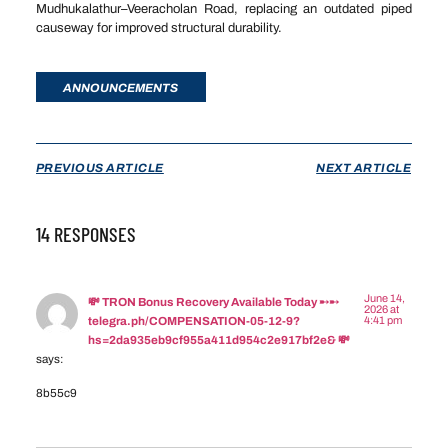
Mudhukalathur–Veeracholan Road, replacing an outdated piped
causeway for improved structural durability.
ANNOUNCEMENTS
PREVIOUS ARTICLE
NEXT ARTICLE
14 RESPONSES
June 14,
💸 TRON Bonus Recovery Available Today ➸➸
2026 at
4:41 pm
telegra.ph/COMPENSATION-05-12-9?
hs=2da935eb9cf955a411d954c2e917bf2e& 💸
says:
8b55c9