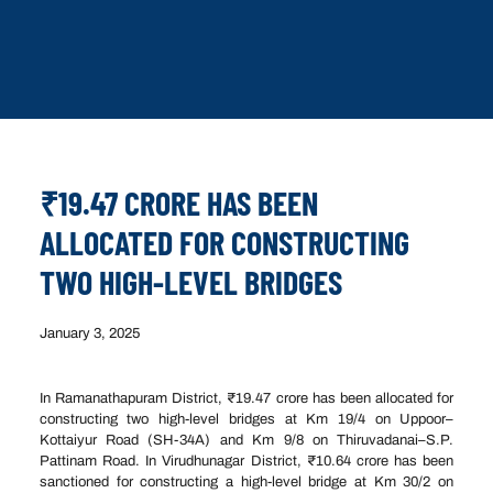
₹19.47 CRORE HAS BEEN
ALLOCATED FOR CONSTRUCTING
TWO HIGH-LEVEL BRIDGES
January 3, 2025
In Ramanathapuram District, ₹19.47 crore has been allocated for
constructing two high-level bridges at Km 19/4 on Uppoor–
Kottaiyur Road (SH-34A) and Km 9/8 on Thiruvadanai–S.P.
Pattinam Road. In Virudhunagar District, ₹10.64 crore has been
sanctioned for constructing a high-level bridge at Km 30/2 on