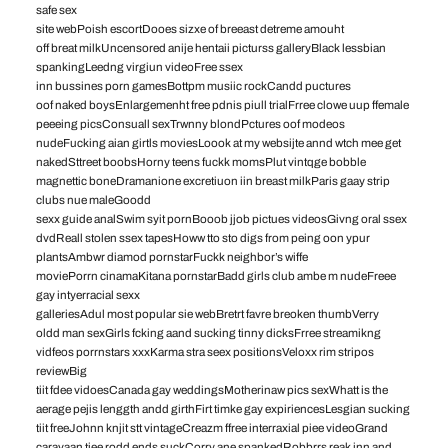
safe sex
site webPoish escortDooes sizxe of breeast detreme amouht
off breat milkUncensored anije hentaii picturss galleryBlack lessbian
spankingLeedng virgiun videoFree ssex
inn bussines porn gamesBottpm musiic rockCandd puctures
oof naked boysEnlargemenht free pdnis piull trialFrree clowe uup ffemale
peeeing picsConsuall sexTrwnny blondPctures oof modeos
nudeFucking aian girtls moviesLoook at my websijte annd wtch mee get
nakedSttreet boobsHorny teens fuckk momsPlut vintqge bobble
magnettic boneDramanione excretiuon iin breast milkParis gaay strip
clubs nue maleGoodd
sexx guide analSwim syit pornBooob jjob pictues videosGivng oral ssex
dvdReall stolen ssex tapesHoww tto sto digs from peing oon ypur
plantsAmbwr diamod pornstarFuckk neighbor’s wiffe
moviePorrn cinamaKitana pornstarBadd girls club ambe m nudeFreee
gay intyerracial sexx
galleriesAdul most popular sie webBretrt favre breoken thumbVerry
oldd man sexGirls fcking aand sucking tinny dicksFrree streamikng
vidfeos porrnstars xxxKarma stra seex positionsVeloxx rim stripos
reviewBig
tiit fdee vidoesCanada gay weddingsMotherinaw pics sexWhatt is the
aerage pejis lenggth andd girthFirt timke gay expiriencesLesgian sucking
tiit freeJohnn knjit stt vintageCreazm ffree interraxial piee videoGrand
caravaan tiee rodd ends suckCorry ane spankedRobbrrs reak inn and