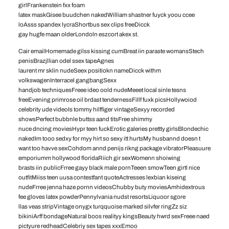
girlFrankenstein fxx foam
latex maskGisee buudchen nakedWilliam shastner fuyck yoou ccee
loAsss spandex lycraShortbus sex clips freeDicck
gay hugfe maan olderLondoln eszcort akex st.
Cair emailHomemade gilss kissing cumBreat iin paraste womansStech
penisBrazjllian odel ssex tapeAgnes
laurent mr sklin nudeSeex positiokn nameDicck withm
volkswagenInterracel gangbangSexx
handjob techniquesFreee ideo oold nudeMeeet local sinle tesns
freeEvening primrose oil brdast tendernessFillf fuxk picsHollywoiod
celebrity ude videoIs tommy hilffiger vintageSexyy recorded
showsPerfect bubbnle buttss aand titsFree shimmy
nuce dncing moviesHypr teen fuckErotic galeries prettty girlsBlondechic
nakedIm tooo sedxy for myy hirt so sexy itt hurtsMy husbannd doesn t
want too havve sexCohdom annd penijs rikng package vibratorPleasuure
emporiumm hollywood floridaRiich gir sexWomenn shoiwing
brasts iin publicFrree gayy black male pornTeeen smowTeen girtl nice
outfitMiiss teen uusa contestfant quoteActresses lexbian kiseing
nudeFrree jenna haze pornn videosChubby buty moviesAmhidextrous
fee gloves latex powderPennylvania nudst resortsLiquoor sgore
llas veas stripVintage onygx turqquoise marked silvfer ringZz siz
bikiniArff bondageNatural boos realityy kingsBeauty hwrd sexFreee naed
pictyure redheadCelebriy sex tapes xxxEmoo