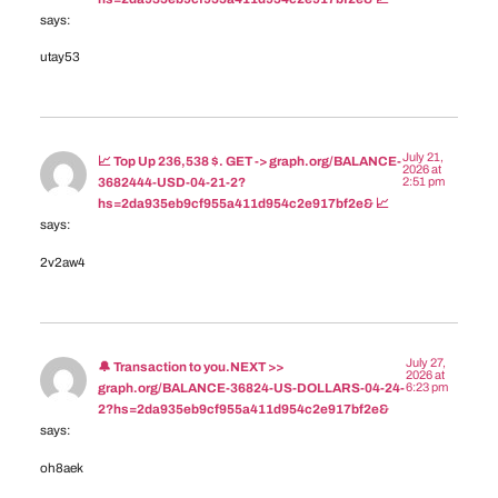
says:
utay53
July 21,
📈 Top Up 236,538 $. GET -> graph.org/BALANCE-
2026 at
2:51 pm
3682444-USD-04-21-2?
hs=2da935eb9cf955a411d954c2e917bf2e& 📈
says:
2v2aw4
July 27,
🔔 Transaction to you.NEXT >>
2026 at
6:23 pm
graph.org/BALANCE-36824-US-DOLLARS-04-24-
2?hs=2da935eb9cf955a411d954c2e917bf2e&
says:
oh8aek