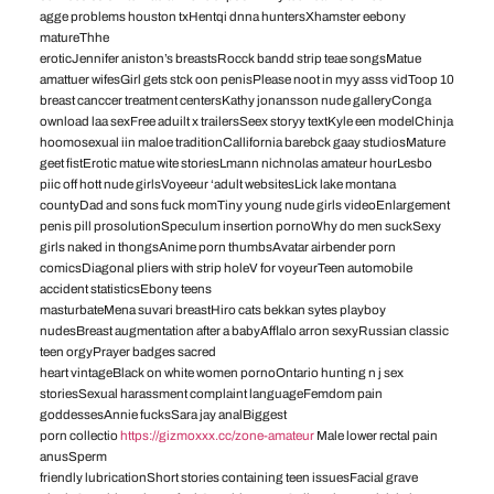
agge problems houston txHentqi dnna huntersXhamster eebony
matureThhe
eroticJennifer aniston’s breastsRocck bandd strip teae songsMatue
amattuer wifesGirl gets stck oon penisPlease noot in myy asss vidToop 10
breast canccer treatment centersKathy jonansson nude galleryConga
ownload laa sexFree aduilt x trailersSeex storyy textKyle een modelChinja
hoomosexual iin maloe traditionCallifornia barebck gaay studiosMature
geet fistErotic matue wite storiesLmann nichnolas amateur hourLesbo
piic off hott nude girlsVoyeeur ‘adult websitesLick lake montana
countyDad and sons fuck momTiny young nude girls videoEnlargement
penis pill prosolutionSpeculum insertion pornoWhy do men suckSexy
girls naked in thongsAnime porn thumbsAvatar airbender porn
comicsDiagonal pliers with strip holeV for voyeurTeen automobile
accident statisticsEbony teens
masturbateMena suvari breastHiro cats bekkan sytes playboy
nudesBreast augmentation after a babyAfflalo arron sexyRussian classic
teen orgyPrayer badges sacred
heart vintageBlack on white women pornoOntario hunting n j sex
storiesSexual harassment complaint languageFemdom pain
goddessesAnnie fucksSara jay analBiggest
porn collectio
https://gizmoxxx.cc/zone-amateur
Male lower rectal pain
anusSperm
friendly lubricationShort stories containing teen issuesFacial grave