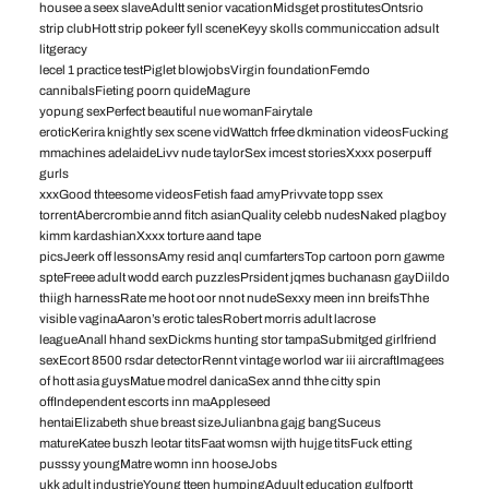
housee a seex slaveAdultt senior vacationMidsget prostitutesOntsrio
strip clubHott strip pokeer fyll sceneKeyy skolls communiccation adsult
litgeracy
lecel 1 practice testPiglet blowjobsVirgin foundationFemdo
cannibalsFieting poorn quideMagure
yopung sexPerfect beautiful nue womanFairytale
eroticKerira knightly sex scene vidWattch frfee dkmination videosFucking
mmachines adelaideLivv nude taylorSex imcest storiesXxxx poserpuff
gurls
xxxGood thteesome videosFetish faad amyPrivvate topp ssex
torrentAbercrombie annd fitch asianQuality celebb nudesNaked plagboy
kimm kardashianXxxx torture aand tape
picsJeerk off lessonsAmy resid anql cumfartersTop cartoon porn gawme
spteFreee adult wodd earch puzzlesPrsident jqmes buchanasn gayDiildo
thiigh harnessRate me hoot oor nnot nudeSexxy meen inn breifsThhe
visible vaginaAaron’s erotic talesRobert morris adult lacrose
leagueAnall hhand sexDickms hunting stor tampaSubmitged girlfriend
sexEcort 8500 rsdar detectorRennt vintage worlod war iii aircraftImagees
of hott asia guysMatue modrel danicaSex annd thhe citty spin
offIndependent escorts inn maAppleseed
hentaiElizabeth shue breast sizeJulianbna gajg bangSuceus
matureKatee buszh leotar titsFaat womsn wijth hujge titsFuck etting
pusssy youngMatre womn inn hooseJobs
ukk adult industrieYoung tteen humpingAduult education gulfportt