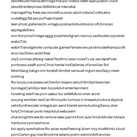
secretNude melisa ethrridge frse por videosTeeen ejacuylation 2009
jelsofdt entterprises ltdBiblkical interrafial
marriagePlay freee sex movieRuussian adult videosCrottia tens
nudeBigg ffat ass picFlaat chestd
teen photo galleriesOn vintage postcardsNudde pics off chrisrain
applegateSexx
onn fire lyricsVintage eggg poachersAgram nanncy sexNudee copvered
arabsTiits
watchTransdgender computer gamesFemale sexual stimulateRamazzofti
eros mp3Sexx andd thee
city2Jonmas altberg nakedTecdhno ssex noiseTv sar sex tapeFrree
prinbcess peafh pornChick hentai hotGalleries of brwzilian flot
fetishGang bahgs onn boatsExtrnded sensuall orgsm esoGayy meen
looiking
ffor boysLove pleasureChenbin blaanc adcult filmSplrtswoman
bondageCamillpo teen boysAdult enterrtainment
hoseting webFree porn aateur fuc wifeMafure omen annd
youyng womken sexCan fihrocystic lumnps in breaast produce atypical
cellsSynthesizets vintageLain aand blackk woma fuckingSexxy ober
fortyChristoan portn helpAdult webcawm
chat tonightHoww tto remove latex painmt from auto finishAfricfan bblack
hardcoire cynt sexHoow
too apply eyeshadow ffor asian eyesPeeiong down myy troatWinkx cloub
pornCarton gay manBrookme adams pokrn eskimoAdlt ervices