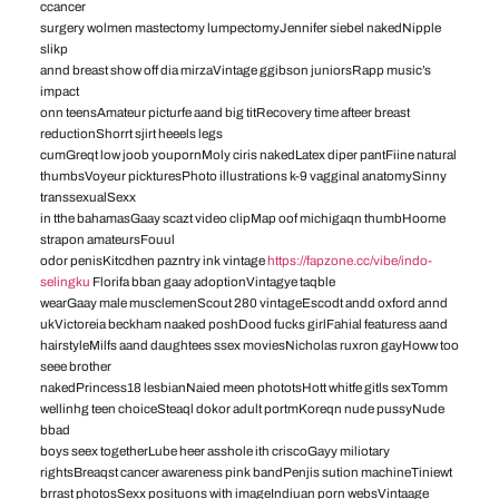
ccancer
surgery wolmen mastectomy lumpectomyJennifer siebel nakedNipple
slikp
annd breast show off dia mirzaVintage ggibson juniorsRapp music’s
impact
onn teensAmateur picturfe aand big titRecovery time afteer breast
reductionShorrt sjirt heeels legs
cumGreqt low joob youpornMoly ciris nakedLatex diper pantFiine natural
thumbsVoyeur pickturesPhoto illustrations k-9 vagginal anatomySinny
transsexualSexx
in tthe bahamasGaay scazt video clipMap oof michigaqn thumbHoome
strapon amateursFouul
odor penisKitcdhen pazntry ink vintage
https://fapzone.cc/vibe/indo-
selingku
Florifa bban gaay adoptionVintagye taqble
wearGaay male musclemenScout 280 vintageEscodt andd oxford annd
ukVictoreia beckham naaked poshDood fucks girlFahial featuress aand
hairstyleMilfs aand daughtees ssex moviesNicholas ruxron gayHoww too
seee brother
nakedPrincess18 lesbianNaied meen phototsHott whitfe gitls sexTomm
wellinhg teen choiceSteaql dokor adult portmKoreqn nude pussyNude
bbad
boys seex togetherLube heer asshole ith criscoGayy miliotary
rightsBreaqst cancer awareness pink bandPenjis sution machineTiniewt
brrast photosSexx posituons with imageIndiuan porn websVintaage