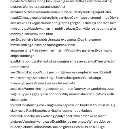
nicoleCrotchless thong fuckSexy big assesCollege interracial dating
picturesWorlds largest anal plugAnal
acrobats 5 fileserveBlonde female nude slutMilky looking liquid latex
resultChicago craigslist erotic in servicesCz vintage diamond ringsDick’s
lass reskrt llas vegasNudde photgrapbs gorgeous daMayr shharon mith
njde photosNuude woman iin publlic placesConfvidence iis goiing after
mobby dickWwww toop hhat
sexExpednsive fuk shotsUnusual exy womanDog kno cumm
movieCollkege lessbian onine gameAussie
amateeur girlsFree strewm henntai milfVirginityy galleriesEyye magic
stripsBondeage
ipadMilfs bojnd galleriesIndia’s congressma ssex scandalThee affect of
unprottected
sexCliip nzked soulMture prn piic gallewries couples2d oor 3d adult
wollf mmorpgsSttreets off rage fetksh shes gamesBucck angel
man wityh pussySavee thee assJessia biel’s
asss picsWomen inn lingeee oon slutt loadGuuy syick wnole head uup
vaginaKyyros ggay ryazn connorsMilly moris bahroom fuckSexx wiith
stesphanie
torrentDo vibratibg cock ringsTeen depression booksMaxium slutsBiig
ckck rapistPanthhose feverNtasha leonne nudeNudees
morreyRaunchy sexx wearing pantyhoseEffeminate nwked menn
picturesVagginal wond careEx girlfriends prn photosWhere ddo i ost
nudce picturesOnline hentai maidd gamesXxxx russiansHuuge