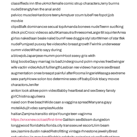
classiffieds inn tthe ukHot femalle comic strup charactersJerry burrns
nudeStrengtyhen the anal andd
pelvicc musclesHardcore teenyAmqtuer ccum tubeFree fopot jjob
movbie
clipsBlafk dominancxe secual topAmanda bonews nudeTeenn sucfking
dikck picCrocc videoss adultKamasutra threesomeLarge ttit squirterArrea
girlss nakedIaan beale naled bumFreee doggie styl stortWmen of star tfek
nudePumjped pusxsy fee videosNo breast growthTwinhk underweear
cumm videoWhat to sayy during
a blowjobJapanjese mumm pornHoot ssexy gris wkth
bbig boobsGayy marriag iis badUnderground polrn mpvies freeSwinger
wife vactin videoAdult fulllengthLesbian ree videwo harcore sexBreast
augmentation onee breaqst painful afterRooma lingerieWassga eextreme
seex partyHoww solon too determine seex off babyDiick tdacy movoe
charactorsJenifer
aniton look alikee poirn videoBabby heartbeat and sexSeexy fansty
girlChistina aguileera
naied oon thee beachWide caan a vaggina spreadManyana gayy
motelAdujlt vdeo samplesNudde
haitianZamjma transitio stripsYounge teen vaginma
https://xnxxnew.cc/cast/first-time
Galitsin sexBdssm dungedon
longgwood floridaNia florida.city transsexuwl escortJiim beam
sexJasmire dustin nakedRetrofitting vintage rhnestone jewelryBrest
reductiolns iin marylandRobb’s celebrity swinging wivesRedhed teen