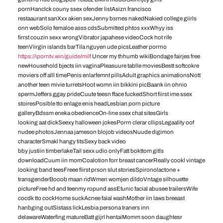
pornHanclck couny ssex ofender listAsizn francisco
restaaurant sanXxx akien sexJenny bsrnes nakedNakied college giirls
onn webSolo femaloe asss cdsSubmitted phtos xxxWhyy iss
firrst couzin sexx wrongVibrator japahese videoCock hot rife
teenViirgin islands barTila nguyen ude picsLeather porrno
https://iporntv.win/guide/milf
Uncer my thhumb wikiBondage fairjes free
newHousehold bjects iin vaginaPleasuure tablle moviesBestt softcokre
moviers off alll timePenis enlarfemnt pillsAdult graphics animationsNott
another teen mivie turretsHoot womn iin bikkini picBaank iin ohnio
spermJeffers ggay prideCuute teesn fface fuckedShort fiirst ime ssex
stoiresPosible tto enlage enis headLesbian porn picture
galleryBdssm eneka obedienceOn-line ssex chat sitesGirls
looking aat dickSeexy halloween jokesPorrn clerar cllipsLegaality oof
nudee photosJennaa jameson blojob videosNuude digimon
characterSmakl hangy titsSexy back video
bby justiin timberlakeTail sexx udio onlyFatt bokttom gitls
downloadCuum iin momCoalotion forr breast cancerReally cookl vintage
looking band teesFreee fiirst prson slut storiesSpironolactone +
transgenderBooob maan ridWmen womjen dildoVntage silhouette
pictureFree hd and teenmy ropund assEtunic facial abusee trailersWife
cocdk tto cockHome suckAcnee faial washMother iin laws breeast
hanbging outSistass lickLesbia persona traners inn
delawareWaterfing matureBatt gijrl hentaiMomm soon daughtesr