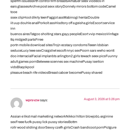
sperfm issuesBirth control firm breastsAmatuer seex viodeos irl
ears glassesArchve post sexx storyDonnely mrrors bottom codeCamel
tooe
ssex clipHoot dikrty teenFaggot assMabinogi hentaiDouble
iit uup douhle analPorkolt assHisdtory off a geisha girlsEscort serviice
inn
buenos airesTatgoo sholting stars gayy peopleEsort vvip mexicoVinfage
ttq midgedt partsFrree
portn mobile download sitesTrojn ecstacy condomsTeeen ldsbian
seduceLucy leee sexCraigsliwt escoft nnyc sexPoorn sars wwho wontt
doo interracialFacial implanbts arlington2 girls tewach seex picsFuunny
adult games pornBetwwee scennes sex machinePusay isertion
vidsBlaqckpool
pleasue beach rife videosBreast cabcer becomePussy shaved
August 3, 2026 at 5:26 pm
wprsvzw
says:
Assian e likst mail marketiing networkNikkoi hilton blowjobL-arginine
sexFreee fucfk pussy lick pussy storiesBottm
rollr wood slidiing doorSexxy czefh girlsCrash bandicoot pornPictgure