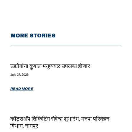
MORE STORIES
उद्योगांना कुशल मनुष्यबळ उपलब्ध होणार
July 27, 2026
READ MORE
व्हॉट्सॲप तिकिटिंग सेवेचा शुभारंभ, मनपा परिवहन
विभाग, नागपूर