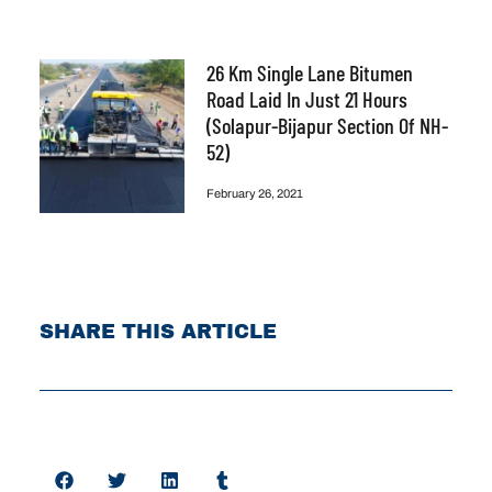
26 Km Single Lane Bitumen
Road Laid In Just 21 Hours
(Solapur-Bijapur Section Of NH-
52)
February 26, 2021
SHARE THIS ARTICLE