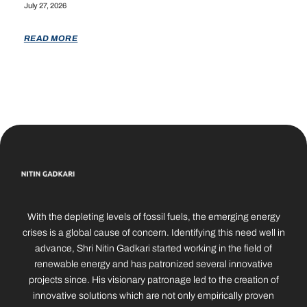
July 27, 2026
READ MORE
With the depleting levels of fossil fuels, the emerging energy
crises is a global cause of concern. Identifying this need well in
advance, Shri Nitin Gadkari started working in the field of
renewable energy and has patronized several innovative
projects since. His visionary patronage led to the creation of
innovative solutions which are not only empirically proven