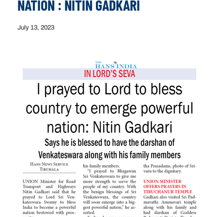
NATION : NITIN GADKARI
July 13, 2023