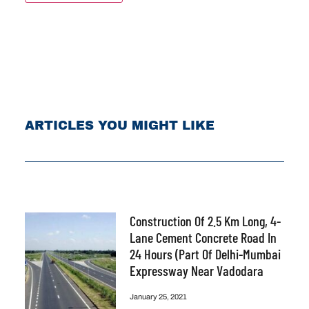
ARTICLES YOU MIGHT LIKE
Construction Of 2.5 Km Long, 4-
Lane Cement Concrete Road In
24 Hours (part Of Delhi-Mumbai
Expressway Near Vadodara
January 25, 2021