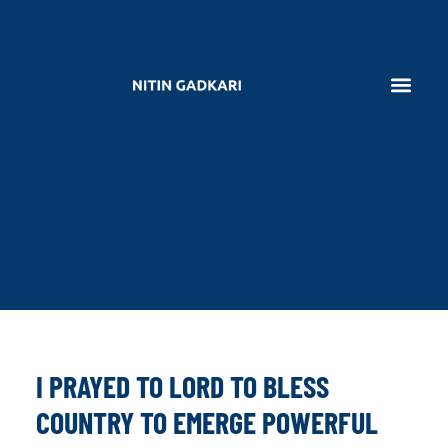
I PRAYED TO LORD TO BLESS
COUNTRY TO EMERGE POWERFUL