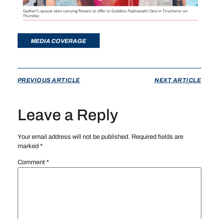
MEDIA COVERAGE
PREVIOUS ARTICLE
NEXT ARTICLE
Leave a Reply
Your email address will not be published.
Required fields are
marked
*
Comment
*