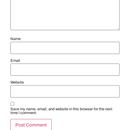
Name
Email
Website
Save my name, email, and website in this browser for the next
time I comment.