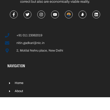
correct but also are economically viable reality.
+91 011 23062019
nitin.gadkari@nic.in
2, Motilal Nehru place, New Delhi
NAVIGATION
Home
About
Interiews
Press & Media