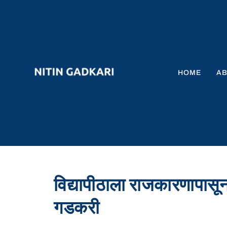
HOME
A
विद्यापीठाला राजकारणापासून
गडकरी