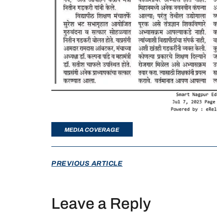
MEDIA COVERAGE
PREVIOUS ARTICLE
Leave a Reply