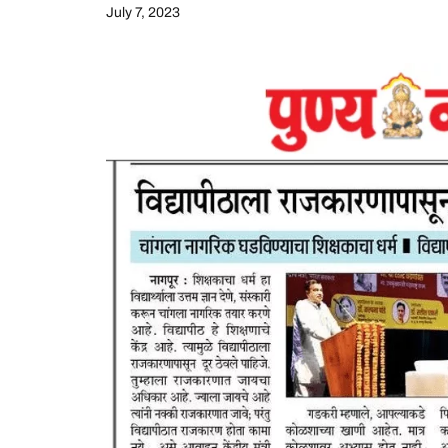
July 7, 2023