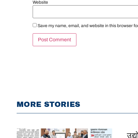
Website
Save my name, email, and website in this browser fo
MORE STORIES
उद्