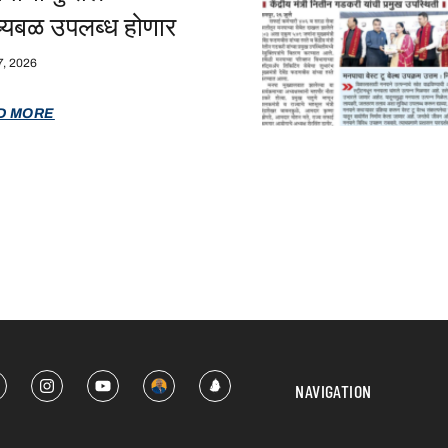
ष्यबळ उपलब्ध होणार
7, 2026
D MORE
NAVIGATION