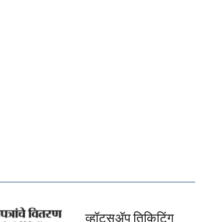
व्हॉट्सॲप तिकिटिंग