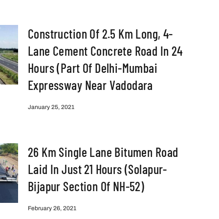
Construction Of 2.5 Km Long, 4-
Lane Cement Concrete Road In 24
Hours (part Of Delhi-Mumbai
Expressway Near Vadodara
January 25, 2021
26 Km Single Lane Bitumen Road
Laid In Just 21 Hours (Solapur-
Bijapur Section Of NH-52)
February 26, 2021