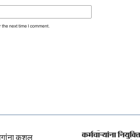
r the next time I comment.
योगांना कुशल