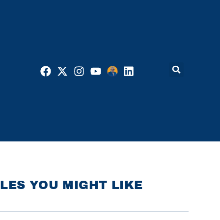
LES YOU MIGHT LIKE