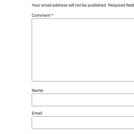
Your email address will not be published.
Required fiel
Comment
*
Name
Email