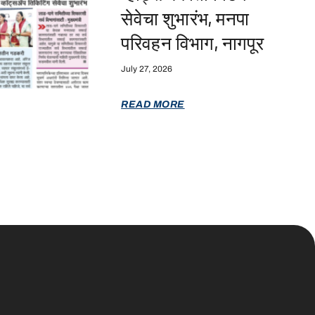
सेवेचा शुभारंभ, मनपा
परिवहन विभाग, नागपूर
July 27, 2026
READ MORE