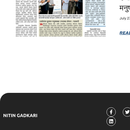
मनु
July 2
REA