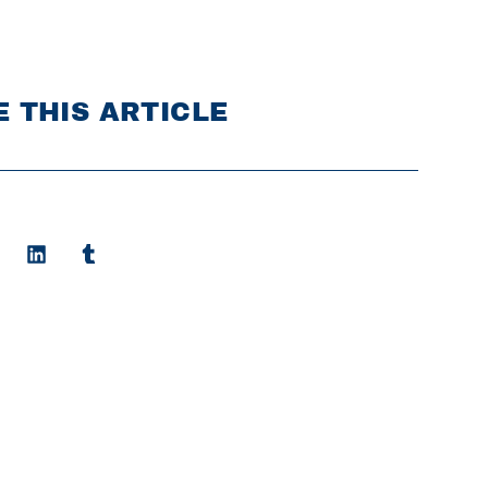
 THIS ARTICLE