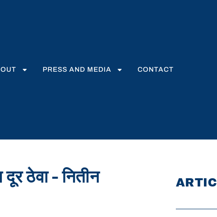
BOUT
PRESS AND MEDIA
CONTACT
 दूर ठेवा – नितीन
ARTIC