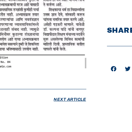
SHARE
NEXT ARTICLE