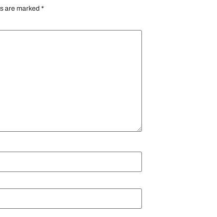
ds are marked
*