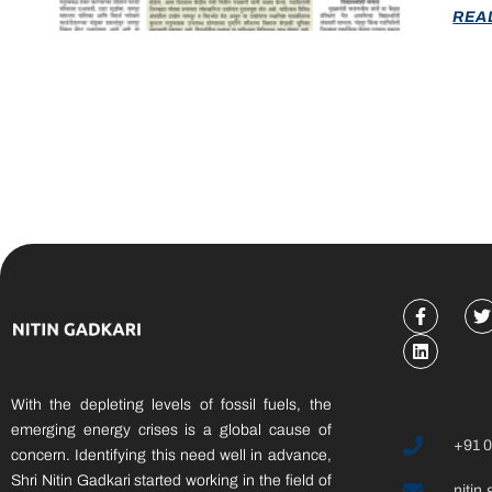
REA
With the depleting levels of fossil fuels, the
emerging energy crises is a global cause of
+91 
concern. Identifying this need well in advance,
Shri Nitin Gadkari started working in the field of
nitin