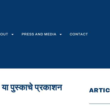
BOUT
PRESS AND MEDIA
CONTACT
 या पुस्काचे प्रकाशन
ARTIC