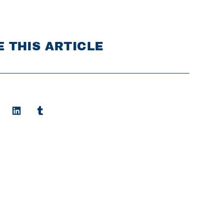
 THIS ARTICLE