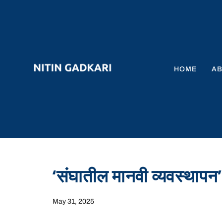
HOME
A
‘संघातील मानवी व्यवस्थापन’
May 31, 2025