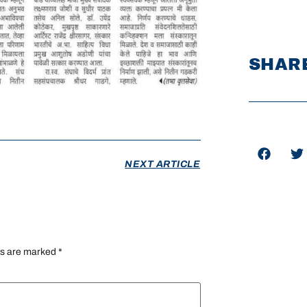
SHARE
NEXT ARTICLE
ds are marked
*