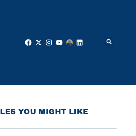
LES YOU MIGHT LIKE